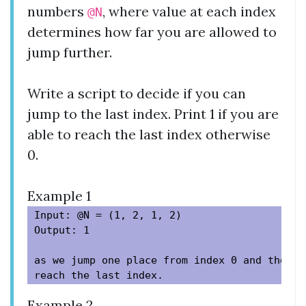
numbers
, where value at each index
@N
determines how far you are allowed to
jump further.
Write a script to decide if you can
jump to the last index. Print 1 if you are
able to reach the last index otherwise
0.
Example 1
Input: @N = (1, 2, 1, 2)

Output: 1

as we jump one place from index 0 and then t
Example 2