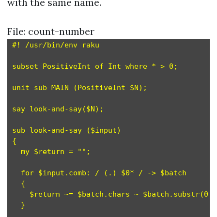
with the same name.
File: count-number
#! /usr/bin/env raku

subset PositiveInt of Int where * > 0;         
unit sub MAIN (PositiveInt $N);

say look-and-say($N);

sub look-and-say ($input)

{

  my $return = "";

  for $input.comb: / (.) $0* / -> $batch       
  {

    $return ~= $batch.chars ~ $batch.substr(0,1
  }
