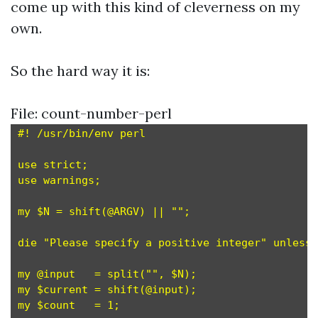
come up with this kind of cleverness on my
own.
So the hard way it is:
File: count-number-perl
#! /usr/bin/env perl

use strict;

use warnings;

my $N = shift(@ARGV) || "";

die "Please specify a positive integer" unless 
my @input   = split("", $N);

my $current = shift(@input);

my $count   = 1;
