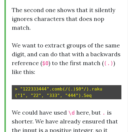
The second one shows that it silently
ignores characters that does nop
match.
We want to extract groups of the same
digit, and can do that with a backwards
reference (
) to the first match (
)
$0
(.)
like this:
> "122333444".comb(/(.)$0*/).raku

We could have used
here, but
is
\d
.
shorter. We have already ensured that
the input is a positive integer, so it