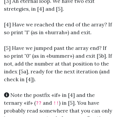
[3] An eternal loop. We have two exit
stretegies, in [4] and [5].
[4] Have we reached the end of the array? If
so print "1" (as in «hurrah») and exit.
[5] Have we jumped past the array end? If
so print "0" (as in «bummer») and exit [5b]. If
not, add the number at that position to the
index [5a], ready for the next iteration (and
check in [4]).
Note the postfix «if» in [4] and the
ternary «if» (
and
) in [5]. You have
??
!!
probably read somewhere that you can only