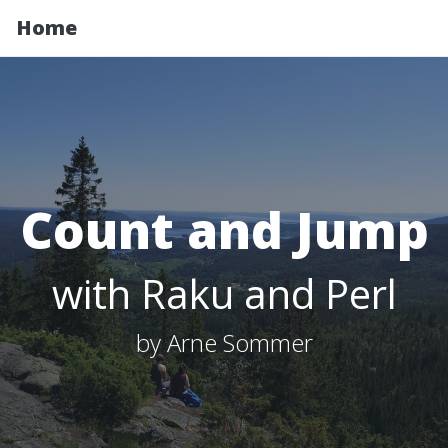
Home
Count and Jump
with Raku and Perl
by Arne Sommer