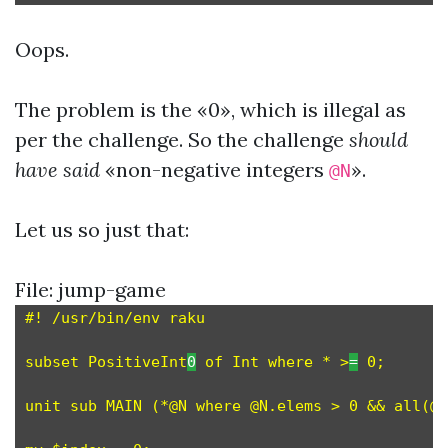
Oops.
The problem is the «0», which is illegal as
per the challenge. So the challenge
should
have said
«non-negative integers
».
@N
Let us so just that:
File: jump-game
#! /usr/bin/env raku

subset PositiveInt
0
 of Int where * >
=
 0;

unit sub MAIN (*@N where @N.elems > 0 && all(@N