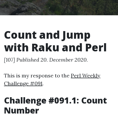
Count and Jump
with Raku and Perl
[107] Published 20. December 2020.
This is my response to the
Perl Weekly
Challenge #091
.
Challenge #091.1: Count
Number