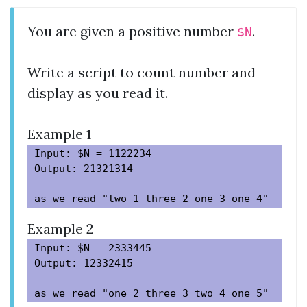
You are given a positive number
.
$N
Write a script to count number and
display as you read it.
Example 1
Input: $N = 1122234

Output: 21321314

Example 2
Input: $N = 2333445

Output: 12332415
