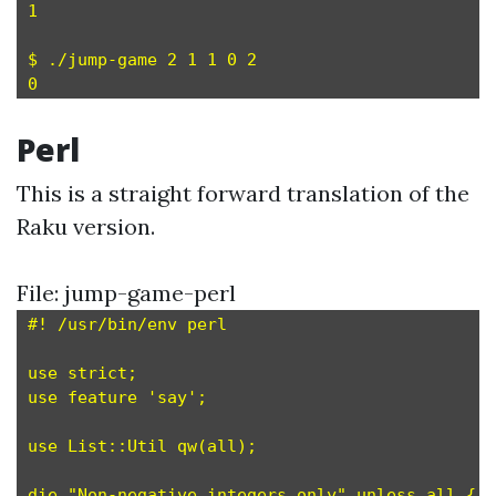
1

$ ./jump-game 2 1 1 0 2

Perl
This is a straight forward translation of the
Raku version.
File: jump-game-perl
#! /usr/bin/env perl

use strict;

use feature 'say';

use List::Util qw(all);

die "Non-negative integers only" unless all { $