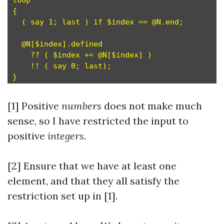
loop                                           
{

  ( say 1; last ) if $index == @N.end;         
  @N[$index].defined                           
    ?? ( $index += @N[$index] )                
    !! ( say 0; last);                         
[1] Positive
numbers
does not make much
sense, so I have restricted the input to
positive
integers
.
[2] Ensure that we have at least one
element, and that they all satisfy the
restriction set up in [1].