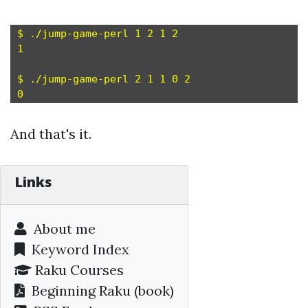
$ ./jump-game-perl 1 2 1 2

1

$ ./jump-game-perl 2 1 1 0 2

And that's it.
Links
About me
Keyword Index
Raku Courses
Beginning Raku
(book)