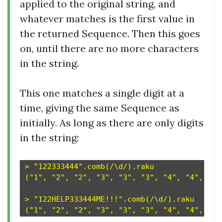
applied to the original string, and
whatever matches is the first value in
the returned Sequence. Then this goes
on, until there are no more characters
in the string.
This one matches a single digit at a
time, giving the same Sequence as
initially. As long as there are only digits
in the string:
> "122333444".comb(/\d/).raku

("1", "2", "2", "3", "3", "3", "4", "4", "4")
> "122HELP333444ME!!!".comb(/\d/).raku
