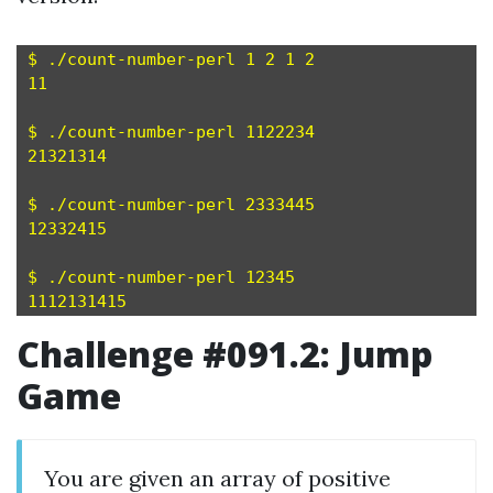
$ ./count-number-perl 1 2 1 2

11

$ ./count-number-perl 1122234

21321314

$ ./count-number-perl 2333445

12332415

$ ./count-number-perl 12345

Challenge #091.2: Jump
Game
You are given an array of positive