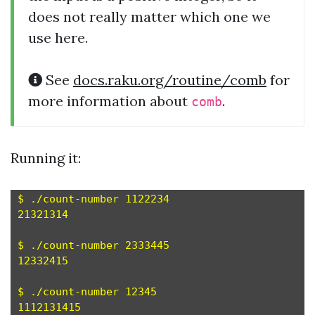
does not really matter which one we
use here.
See
docs.raku.org/routine/comb
for
more information about
.
comb
Running it:
$ ./count-number 1122234

21321314

$ ./count-number 2333445

12332415

$ ./count-number 12345
