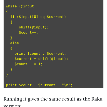
while (@input)

{

  if ($input[0] eq $current)

  {

      shift(@input);

      $count++;

  }

  else

  {

    print $count . $current;

    $current = shift(@input);

    $count   = 1;

  }

}

Running it gives the same result as the Raku
version: