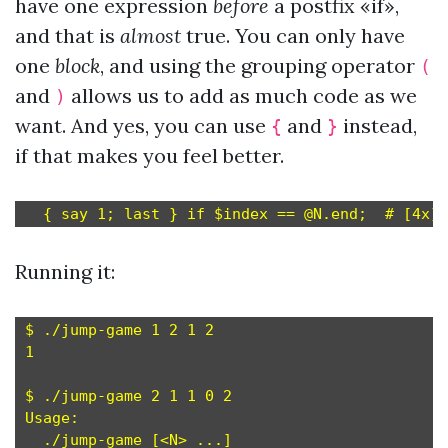
have one expression
before
a postfix «if»,
and that is
almost
true. You can only have
one
block
, and using the grouping operator
(
and
allows us to add as much code as we
)
want. And yes, you can use
and
instead,
{
}
if that makes you feel better.
Running it:
$ ./jump-game 1 2 1 2

1

$ ./jump-game 2 1 1 0 2

Usage:
