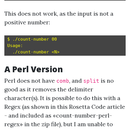
This does not work, as the input is not a
positive number:
$ ./count-number 00

Usage:

A Perl Version
Perl does not have
, and
is no
comb
split
good as it removes the delimiter
character(s). It is possible to do this with a
Regex (as shown in this
Rosetta Code
article
- and included as «count-number-perl-
regex» in the zip file), but I am unable to