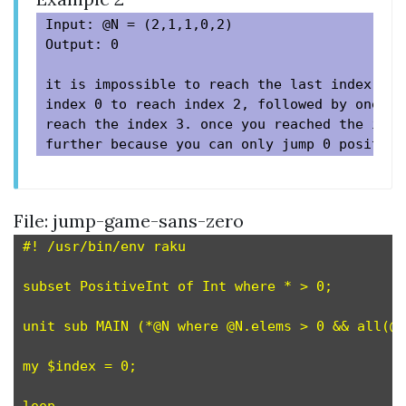
Input: @N = (2,1,1,0,2)

Output: 0

it is impossible to reach the last index. as
index 0 to reach index 2, followed by one pl
reach the index 3. once you reached the inde
File: jump-game-sans-zero
#! /usr/bin/env raku

subset PositiveInt of Int where * > 0;         
unit sub MAIN (*@N where @N.elems > 0 && all(@N
my $index = 0;
