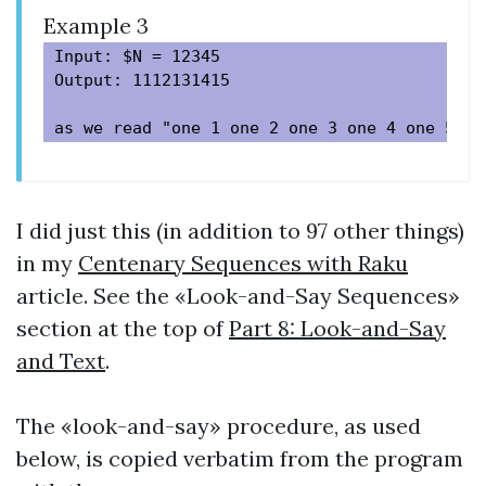
Example 3
Input: $N = 12345

Output: 1112131415

I did just this (in addition to 97 other things)
in my
Centenary Sequences with Raku
article. See the «Look-and-Say Sequences»
section at the top of
Part 8: Look-and-Say
and Text
.
The «look-and-say» procedure, as used
below, is copied verbatim from the program