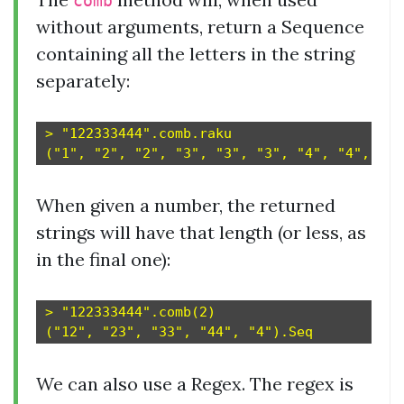
comb
without arguments, return a Sequence
containing all the letters in the string
separately:
> "122333444".comb.raku

When given a number, the returned
strings will have that length (or less, as
in the final one):
> "122333444".comb(2)

We can also use a Regex. The regex is