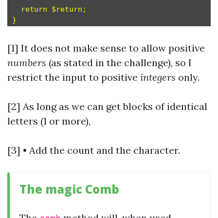
  return $return;

[1] It does not make sense to allow positive
numbers
(as stated in the challenge), so I
restrict the input to positive
integers
only.
[2] As long as we can get blocks of identical
letters (1 or more),
[3] • Add the count and the character.
The magic Comb
The
method will, when used