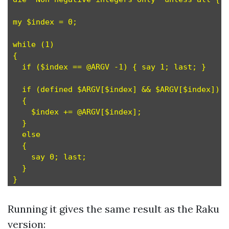
my $index = 0;

while (1)

{

  if ($index == @ARGV -1) { say 1; last; }

  if (defined $ARGV[$index] && $ARGV[$index])

  {

    $index += @ARGV[$index];

  }

  else

  {  

    say 0; last;

  }

Running it gives the same result as the Raku
version: