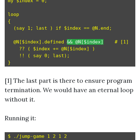
my $index = 0;

loop

{

  (say 1; last ) if $index == @N.end;

  @N[$index].defined 
&& @N[$index]
    # [1]

    ?? ( $index += @N[$index] )

    !! ( say 0; last);

[1] The last part is there to ensure program
termination. We would have an eternal loop
without it.
Running it:
$ ./jump-game 1 2 1 2
