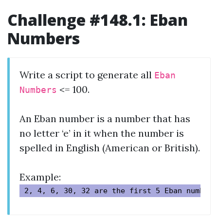
Challenge #148.1: Eban
Numbers
Write a script to generate all
Eban
<= 100.
Numbers
An Eban number is a number that has
no letter ‘e’ in it when the number is
spelled in English (American or British).
Example: