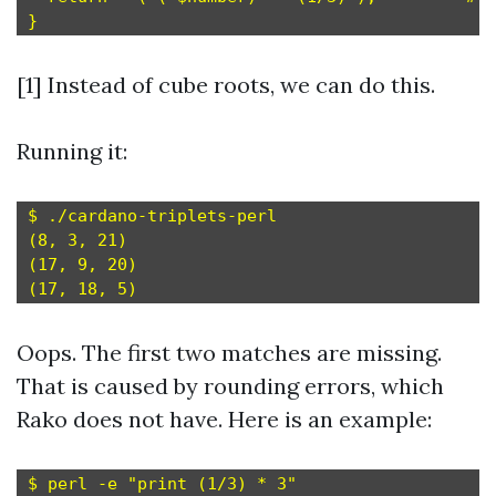
[1] Instead of cube roots, we can do this.
Running it:
$ ./cardano-triplets-perl

(8, 3, 21)

(17, 9, 20)

Oops. The first two matches are missing.
That is caused by rounding errors, which
Rako does not have. Here is an example:
$ perl -e "print (1/3) * 3"
