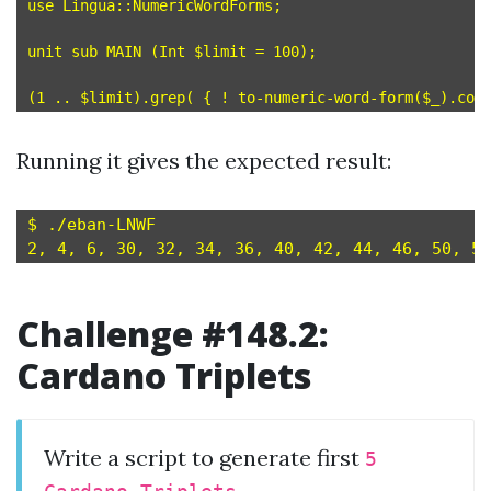
use Lingua::NumericWordForms;

unit sub MAIN (Int $limit = 100);

Running it gives the expected result:
$ ./eban-LNWF

Challenge #148.2:
Cardano Triplets
Write a script to generate first
5
.