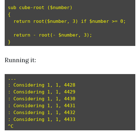
sub cube-root ($number)

{

  return root($number, 3) if $number >= 0;

  return - root(- $number, 3);

Running it:
...

: Considering 1, 1, 4428

: Considering 1, 1, 4429

: Considering 1, 1, 4430

: Considering 1, 1, 4431

: Considering 1, 1, 4432

: Considering 1, 1, 4433
