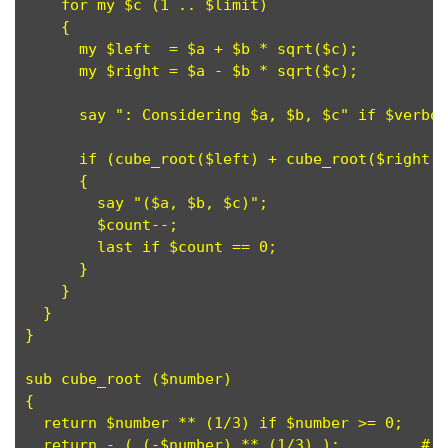
    for my $c (1 .. $limit)

    {

      my $left  = $a + $b * sqrt($c);

      my $right = $a - $b * sqrt($c);

      say ": Considering $a, $b, $c" if $verbos
      if (cube_root($left) + cube_root($right) 
      {

        say "($a, $b, $c)";

	$count--;

	last if $count == 0; 

      }

    }

  }

}

sub cube_root ($number)

{

  return $number ** (1/3) if $number >= 0;

  return - ( (-$number) ** (1/3) );         # [