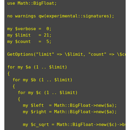
use Math::BigFloat;

no warnings qw(experimental::signatures);

my $verbose =  0;

my $limit   = 21;

my $count   =  5;

GetOptions("limit" => \$limit, "count" => \$cou
for my $a (1 .. $limit)

{

  for my $b (1 .. $limit)

  {

    for my $c (1 .. $limit)

    {

      my $left  = Math::BigFloat->new($a);

      my $right = Math::BigFloat->new($a);

      my $c_sqrt = Math::BigFloat->new($c)->bsq