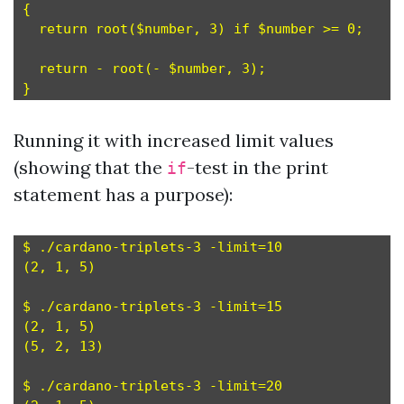
{

  return root($number, 3) if $number >= 0;

  return - root(- $number, 3);

Running it with increased limit values
(showing that the
-test in the print
if
statement has a purpose):
$ ./cardano-triplets-3 -limit=10

(2, 1, 5)

$ ./cardano-triplets-3 -limit=15

(2, 1, 5)

(5, 2, 13)

$ ./cardano-triplets-3 -limit=20
