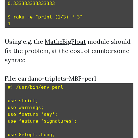
0.333333333333333

$ raku -e "print (1/3) * 3"

Using e.g. the
Math::BigFloat
module should
fix the problem, at the cost of cumbersome
syntax:
File: cardano-triplets-MBF-perl
#! /usr/bin/env perl

use strict;

use warnings;

use feature 'say';

use feature 'signatures';

use Getopt::Long;
