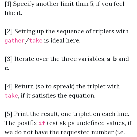
[1] Specify another limit than 5, if you feel
like it.
[2]
Setting up the sequence of triplets with
/
is ideal here.
gather
take
[3] Iterate over the three variables,
a
,
b
and
c
.
[4] Return (so to spreak) the triplet with
, if it satisfies the equation.
take
[5] Print the result, one triplet on each line.
The postfix
test skips undefined values, if
if
we do not have the requested number (i.e.