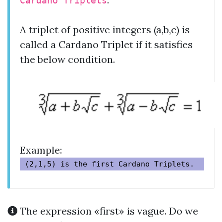
Cardano Triplets
A triplet of positive integers (a,b,c) is
called a Cardano Triplet if it satisfies
the below condition.
Example:
The expression «first» is vague. Do we