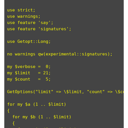
use strict;

use warnings;

use feature 'say';

use feature 'signatures';

use Getopt::Long;

no warnings qw(experimental::signatures);

my $verbose =  0;

my $limit   = 21;

my $count   =  5;

GetOptions("limit" => \$limit, "count" => \$cou
for my $a (1 .. $limit)

{

  for my $b (1 .. $limit)

  {
