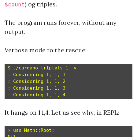
) og triples.
$count
The program runs forever, without any
output.
Verbose mode to the rescue:
$ ./cardano-triplets-1 -v

: Considering 1, 1, 1

: Considering 1, 1, 2

: Considering 1, 1, 3

It hangs on 1,1,4. Let us see why, in REPL:
> use Math::Root;
