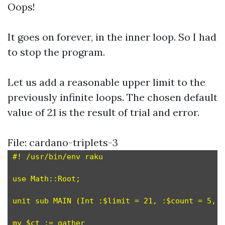
Oops!
It goes on forever, in the inner loop. So I had
to stop the program.
Let us add a reasonable upper limit to the
previously infinite loops. The chosen default
value of 21 is the result of trial and error.
File: cardano-triplets-3
#! /usr/bin/env raku

use Math::Root;

unit sub MAIN (Int :$limit = 21, :$count = 5, :
my $ct := gather
