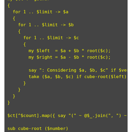
{

  for 1 .. $limit -> $a

  {

    for 1 .. $limit -> $b

    {

      for 1 .. $limit -> $c

      {

        my $left  = $a + $b * root($c);

	my $right = $a - $b * root($c);

        say ": Considering $a, $b, $c" if $verb
        take ($a, $b, $c) if cube-root($left) +
      }

    }

  }

}

$ct[^$count].map({ say "(" ~ @$_.join(", ") ~ "
sub cube-root ($number)
