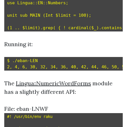
use Lingua::EN::Numbers;

unit sub MAIN (Int $limit = 100);

Running it:
$ ./eban-LEN

The
Lingua::NumericWordForms
module
has a slightly different API:
File: eban-LNWF
#! /usr/bin/env raku
