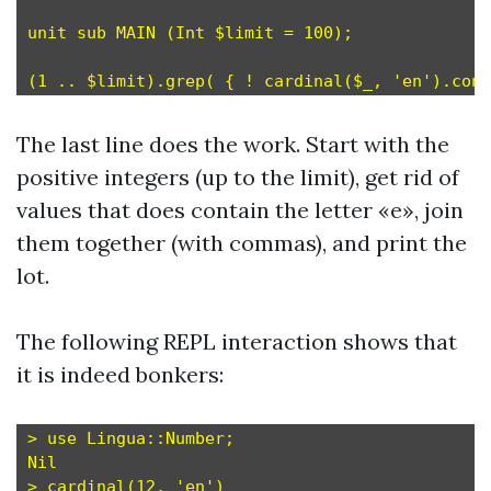
unit sub MAIN (Int $limit = 100);

The last line does the work. Start with the
positive integers (up to the limit), get rid of
values that does contain the letter «e», join
them together (with commas), and print the
lot.
The following REPL interaction shows that
it is indeed bonkers:
> use Lingua::Number;

Nil

> cardinal(12, 'en')
