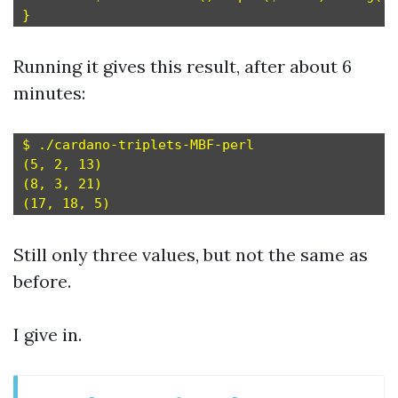
Running it gives this result, after about 6
minutes:
$ ./cardano-triplets-MBF-perl

(5, 2, 13)

(8, 3, 21)

Still only three values, but not the same as
before.
I give in.