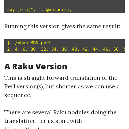
Running this version gives the same result:
$ ./eban-MBN-perl

A Raku Version
This is straight forward translation of the
Perl version(s), but shorter as we can use a
sequence.
There are several Raku nodules doing the
translation. Let us start with