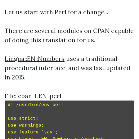
Let us start with Perl for a change...
There are several modules on CPAN capable
of doing this translation for us.
Lingua::EN::Numbers
uses a traditional
procedural interface, and was last updated
in 2015.
File: eban-LEN-perl
#! /usr/bin/env perl

use strict;

use warnings;

use feature 'say';

use Lingua::EN::Numbers qw/num2en/;
