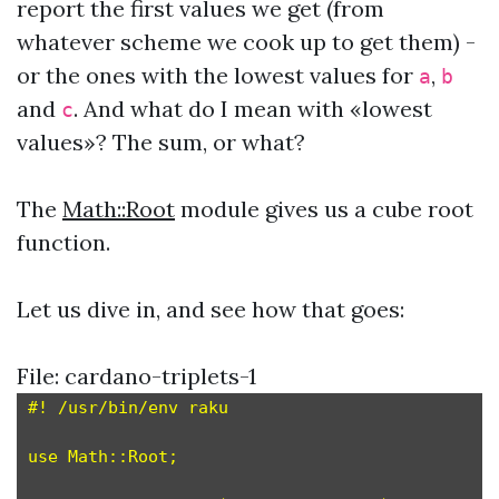
report the first values we get (from
whatever scheme we cook up to get them) -
or the ones with the lowest values for
,
a
b
and
. And what do I mean with «lowest
c
values»? The sum, or what?
The
Math::Root
module gives us a cube root
function.
Let us dive in, and see how that goes:
File: cardano-triplets-1
#! /usr/bin/env raku

use Math::Root;
