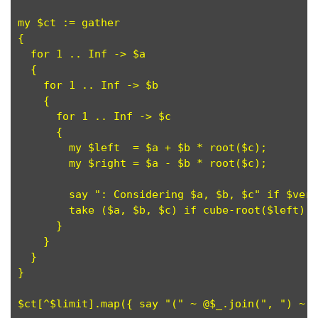
my $ct := gather

{

  for 1 .. Inf -> $a

  {

    for 1 .. Inf -> $b

    {

      for 1 .. Inf -> $c

      {

        my $left  = $a + $b * root($c);

	my $right = $a - $b * root($c);

        say ": Considering $a, $b, $c" if $verb
        take ($a, $b, $c) if cube-root($left) +
      }

    }

  }

}

$ct[^$limit].map({ say "(" ~ @$_.join(", ") ~ "