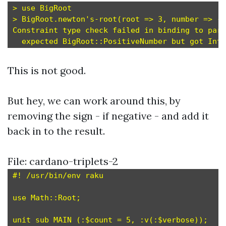
> use BigRoot

> BigRoot.newton's-root(root => 3, number => -1
Constraint type check failed in binding to para
This is not good.
But hey, we can work around this, by
removing the sign - if negative - and add it
back in to the result.
File: cardano-triplets-2
#! /usr/bin/env raku

use Math::Root;

unit sub MAIN (:$count = 5, :v(:$verbose));
