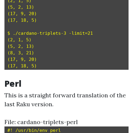
(2, 1, 5)

(5, 2, 13)

(17, 9, 20)

(17, 18, 5)

$ ./cardano-triplets-3 -limit=21

(2, 1, 5)

(5, 2, 13)

(8, 3, 21)

(17, 9, 20)

Perl
This is a straight forward translation of the
last Raku version.
File: cardano-triplets-perl
#! /usr/bin/env perl
