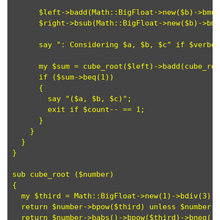
      $left->badd(Math::BigFloat->new($b)->bmul
      $right->bsub(Math::BigFloat->new($b)->bmu
      say ": Considering $a, $b, $c" if $verbos
      my $sum = cube_root($left)->badd(cube_roo
      if ($sum->beq(1))

      {

        say "($a, $b, $c)";

	exit if $count-- == 1; 

      }

    }

  }

}

sub cube_root ($number)

{

  my $third = Math::BigFloat->new(1)->bdiv(3);

  return $number->bpow($third) unless $number->
  return $number->babs()->bpow($third)->bneg();
