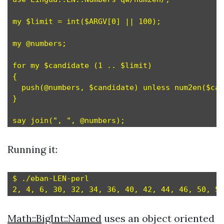
my $limit = int($ARGV[0] || 100);

my @numbers;

for my $candidate (1 .. $limit)

{

  push(@numbers, $candidate) unless num2en($can
}

Running it:
$ ./eban-LEN-perl

Math::BigInt::Named
uses an object oriented