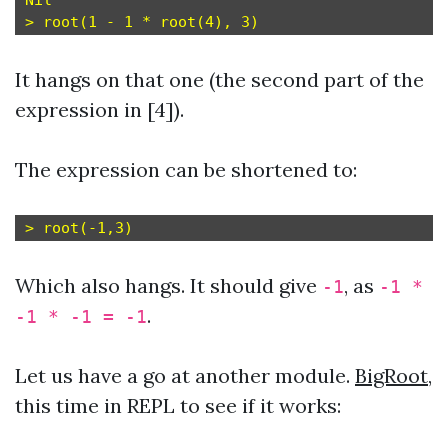
Nil

It hangs on that one (the second part of the
expression in [4]).
The expression can be shortened to:
Which also hangs. It should give
, as
-1
-1 *
.
-1 * -1 = -1
Let us have a go at another module.
BigRoot
,
this time in REPL to see if it works: