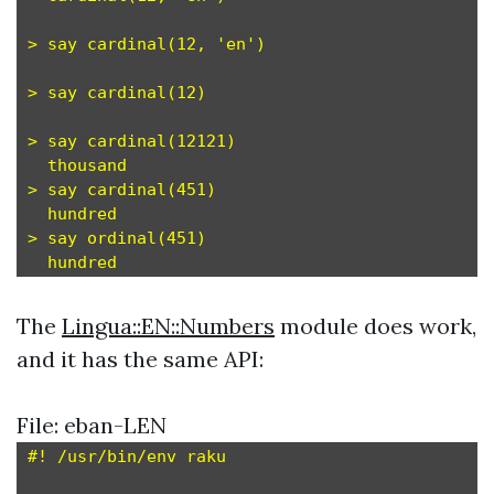
> say cardinal(12, 'en')

> say cardinal(12)

> say cardinal(12121)

  thousand

> say cardinal(451)

  hundred

> say ordinal(451)

The
Lingua::EN::Numbers
module does work,
and it has the same API:
File: eban-LEN
#! /usr/bin/env raku
