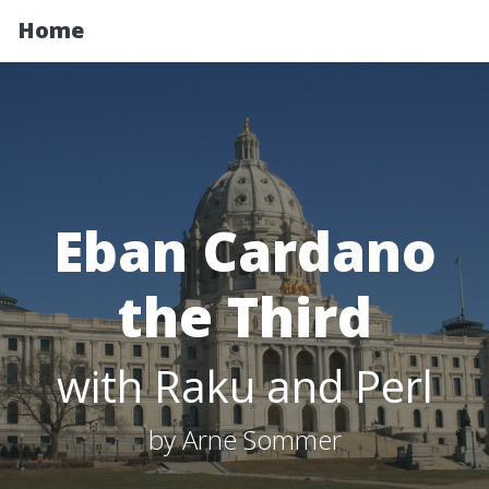
Home
Eban Cardano
the Third
with Raku and Perl
by Arne Sommer