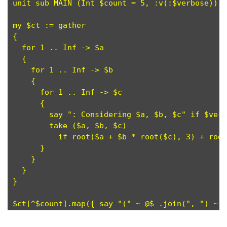
unit sub MAIN (Int $count = 5, :v(:$verbose)); 
my $ct := gather                               
{

  for 1 .. Inf -> $a                           
  {

    for 1 .. Inf -> $b                         
    {

      for 1 .. Inf -> $c                       
      {

        say ": Considering $a, $b, $c" if $verb
        take ($a, $b, $c)                      
          if root($a + $b * root($c), 3) + root
      }

    }

  }

}
