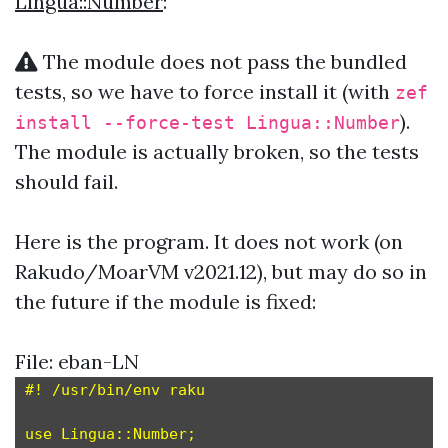
Lingua::Number
:
The module does not pass the bundled
tests, so we have to force install it (with
zef
).
install --force-test Lingua::Number
The module is actually broken, so the tests
should fail.
Here is the program. It does not work (on
Rakudo/MoarVM v2021.12), but may do so in
the future if the module is fixed:
File: eban-LN
#! /usr/bin/env raku

use Lingua::Number;
