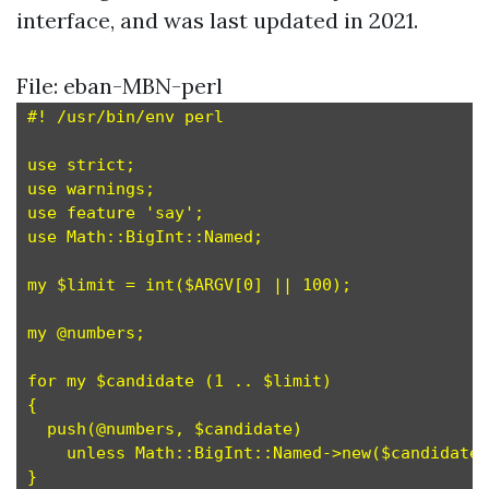
interface, and was last updated in 2021.
File: eban-MBN-perl
#! /usr/bin/env perl

use strict;

use warnings;

use feature 'say';

use Math::BigInt::Named;

my $limit = int($ARGV[0] || 100);

my @numbers;

for my $candidate (1 .. $limit)

{

  push(@numbers, $candidate)

    unless Math::BigInt::Named->new($candidate)
}
