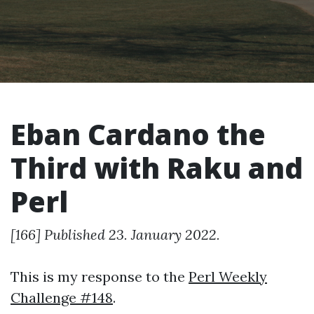
Eban Cardano the
Third with Raku and
Perl
[166] Published 23. January 2022.
This is my response to the
Perl Weekly
Challenge #148
.