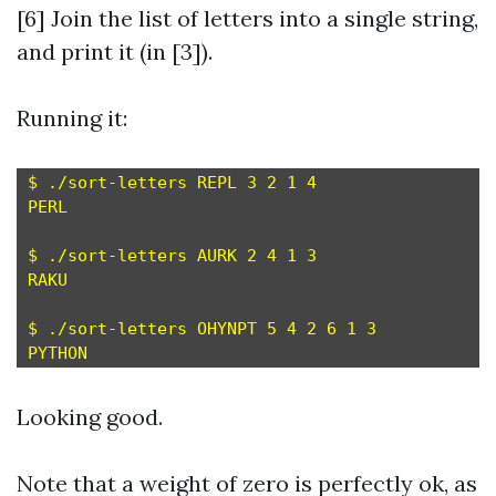
[6] Join the list of letters into a single string,
and print it (in [3]).
Running it:
$ ./sort-letters REPL 3 2 1 4

PERL

$ ./sort-letters AURK 2 4 1 3

RAKU

$ ./sort-letters OHYNPT 5 4 2 6 1 3

Looking good.
Note that a weight of zero is perfectly ok, as