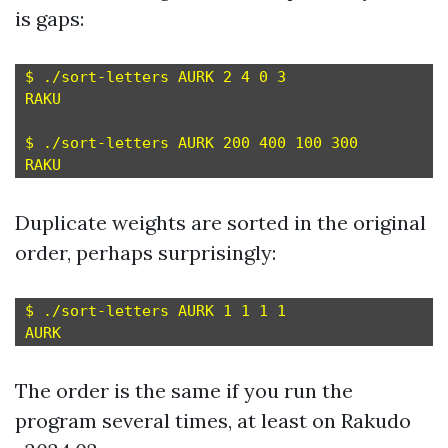
is gaps:
$ ./sort-letters AURK 2 4 0 3

RAKU

$ ./sort-letters AURK 200 400 100 300

Duplicate weights are sorted in the original
order, perhaps surprisingly:
$ ./sort-letters AURK 1 1 1 1

The order is the same if you run the
program several times, at least on Rakudo