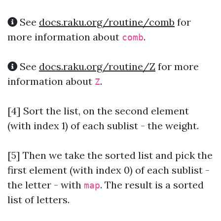
See
docs.raku.org/routine/comb
for
more information about
.
comb
See
docs.raku.org/routine/Z
for more
information about
.
Z
[4] Sort the list, on the second element
(with index 1) of each sublist - the weight.
[5] Then we take the sorted list and pick the
first element (with index 0) of each sublist -
the letter - with
. The result is a sorted
map
list of letters.