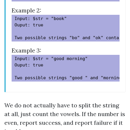
Example 2:
Input: $str = "book"

Ouput: true

Example 3:
Input: $str = "good morning"

Ouput: true

We do not actually have to split the string
at all, just count the vowels. If the number is
even, report success, and report failure if it