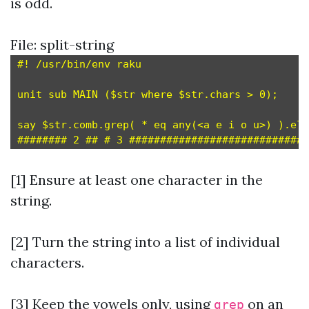
is odd.
File: split-string
#! /usr/bin/env raku

unit sub MAIN ($str where $str.chars > 0);     
say $str.comb.grep( * eq any(<a e i o u>) ).ele
[1] Ensure at least one character in the
string.
[2] Turn the string into a list of individual
characters.
[3]
Keep the vowels only, using
on an
grep