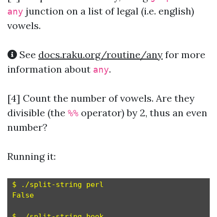
junction on a list of legal (i.e. english)
any
vowels.
See
docs.raku.org/routine/any
for more
information about
.
any
[4] Count the number of vowels. Are they
divisible (the
operator) by 2, thus an even
%%
number?
Running it:
$ ./split-string perl

False

$ ./split-string book
