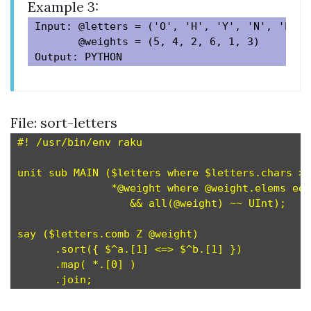
Example 3:
Input: @letters = ('O', 'H', 'Y', 'N', 'P', '
       @weights = (5, 4, 2, 6, 1, 3)

File: sort-letters
#! /usr/bin/env raku

unit sub MAIN ($letters where $letters.chars > 
               *@weight where @weight.elems eq 
                  && all(@weight) ~~ UInt);    
say ($letters.comb Z @weight)                  
      .sort({ $^a.[1] <=> $^b.[1] })           
      .map( *.[0] )                            