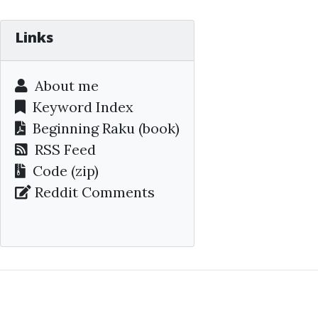
Links
About me
Keyword Index
Beginning Raku
(book)
RSS Feed
Code (zip)
Reddit Comments