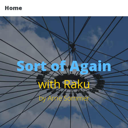
Home
Sort of Again
with Raku
by Arne Sommer