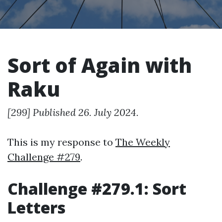
Sort of Again with
Raku
[299] Published 26. July 2024.
This is my response to
The Weekly
Challenge #279
.
Challenge #279.1: Sort
Letters