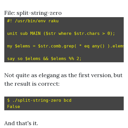
File: split-string-zero
#! /usr/bin/env raku

unit sub MAIN ($str where $str.chars > 0);

my $elems = $str.comb.grep( * eq any(
) ).elems;

Not quite as elegang as the first version, but
the result is correct:
$ ./split-string-zero bcd

And that's it.