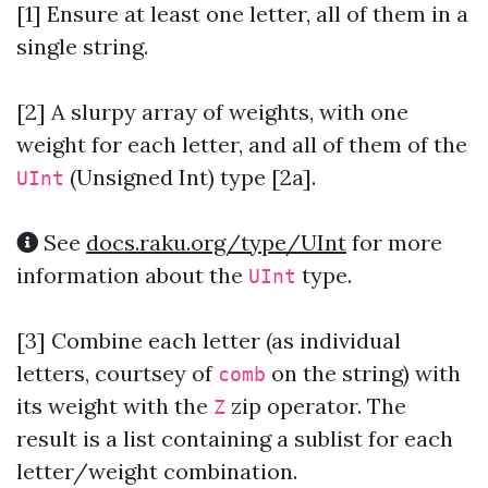
[1] Ensure at least one letter, all of them in a
single string.
[2]
A slurpy array of weights, with one
weight for each letter, and all of them of the
(Unsigned Int) type [2a].
UInt
See
docs.raku.org/type/UInt
for more
information about the
type.
UInt
[3]
Combine each letter (as individual
letters, courtsey of
on the string) with
comb
its weight with the
zip operator. The
Z
result is a list containing a sublist for each
letter/weight combination.