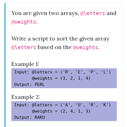
You are given two arrays,
and
@letters
.
@weights
Write a script to sort the given array
based on the
.
@letters
@weights
Example 1:
Input: @letters = ('R', 'E', 'P', 'L')

       @weights = (3, 2, 1, 4)

Example 2:
Input: @letters = ('A', 'U', 'R', 'K')

       @weights = (2, 4, 1, 3)
