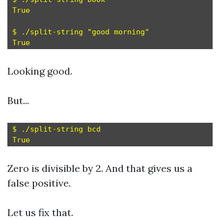
True

$ ./split-string "good morning"

Looking good.
But...
$ ./split-string bcd

Zero is divisible by 2. And that gives us a
false positive.
Let us fix that.