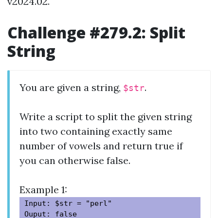
v2024.02.
Challenge #279.2: Split
String
You are given a string,
.
$str
Write a script to split the given string
into two containing exactly same
number of vowels and return true if
you can otherwise false.
Example 1:
Input: $str = "perl"
