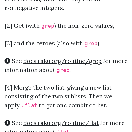
nonnegative integers.
[2]
Get (with
) the non-zero values,
grep
[3] and the zeroes (also with
).
grep
See
docs.raku.org/routine/grep
for more
information about
.
grep
[4]
Merge the two list, giving a new list
consisting of the two sublists. Then we
apply
to get one combined list.
.flat
See
docs.raku.org/routine/flat
for more
information about
.