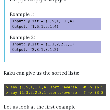
Example 1:
Input: @list = (1,5,1,1,6,4)

Example 2:
Input: @list = (1,3,2,2,3,1)

Raku can give us the sorted lists:
> say (1,5,1,1,6,4).sort.reverse;  # -> (6 5 4 
Let us look at the first example: