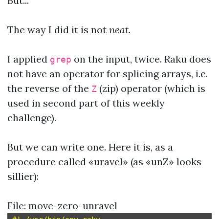
But...
The way I did it is not
neat
.
I applied
on the input, twice. Raku does
grep
not have an operator for splicing arrays, i.e.
the reverse of the
(zip) operator (which is
Z
used in second part of this weekly
challenge).
But we can write one. Here it is, as a
procedure called «uravel» (as «unZ» looks
sillier):
File: move-zero-unravel