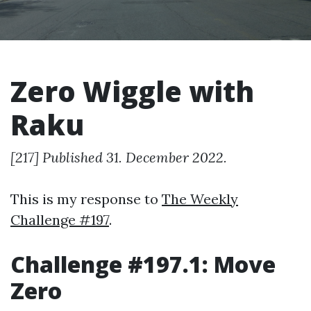
Zero Wiggle with
Raku
[217] Published 31. December 2022.
This is my response to
The Weekly
Challenge #197
.
Challenge #197.1: Move
Zero