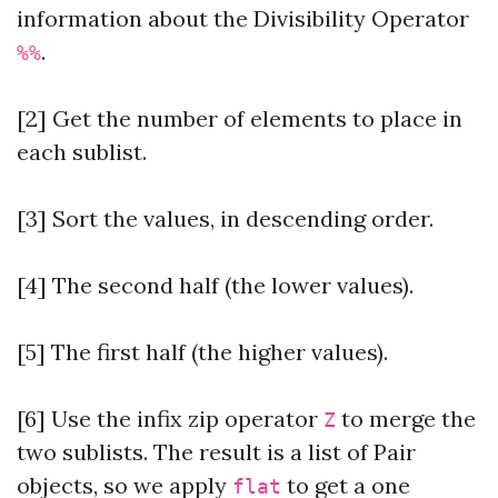
information about the Divisibility Operator
.
%%
[2] Get the number of elements to place in
each sublist.
[3] Sort the values, in descending order.
[4] The second half (the lower values).
[5] The first half (the higher values).
[6]
Use the infix zip operator
to merge the
Z
two sublists. The result is a list of Pair
objects, so we apply
to get a one
flat