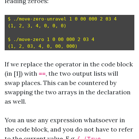
leading zeroes:
$ ./move-zero-unravel 1 0 00 000 2 03 4

(1, 2, 3, 4, 0, 0, 0)

$ ./move-zero 1 0 00 000 2 03 4

If we replace the operator in the code block
(in [1]) with
, the two output lists will
==
swap places. This can be countered by
swapping the two arrays in the declaration
as well.
You an use any expression whatsoever in
the code block, and you do not have to refer
to the current value. E.g.