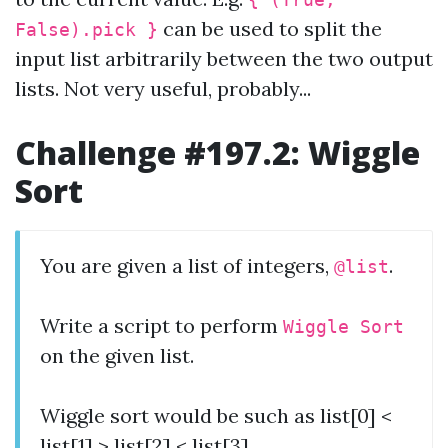
{ (True,
can be used to split the
False).pick }
input list arbitrarily between the two output
lists. Not very useful, probably...
Challenge #197.2: Wiggle
Sort
You are given a list of integers,
.
@list
Write a script to perform
Wiggle Sort
on the given list.
Wiggle sort would be such as list[0] <
list[1] > list[2] < list[3]….