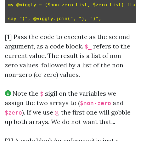
my @wiggly = ($non-zero.List, $zero.List).flat;
[1] Pass the code to execute as the second
argument, as a code block.
refers to the
$_
current value. The result is a list of non-
zero values, followed by a list of the non
non-zero (or zero) values.
Note the
sigil on the variables we
$
assign the two arrays to (
and
$non-zero
). If we use
, the first one will gobble
$zero
@
up both arrays. We do not want that...
[2] A code block (or reference) is just a