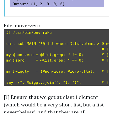
File: move-zero
#! /usr/bin/env raku

unit sub MAIN (*@list where @list.elems > 0 && 
                                          # [1]

my @non-zero = @list.grep: * != 0;        # [2]

my @zero     = @list.grep: * == 0;        # [3]

my @wiggly   = (@non-zero, @zero).flat;   # [4]

[1] Ensure that we get at elast 1 element
(which would be a very short list, but a list
nevertheless), and that they are all