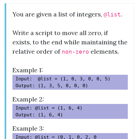
You are given a list of integers,
.
@list
Write a script to move all zero, if
exists, to the end while maintaining the
relative order of
elements.
non-zero
Example 1:
Input:  @list = (1, 0, 3, 0, 0, 5)

Example 2:
Input: @list = (1, 6, 4)

Example 3:
Input: @list = (0, 1, 0, 2, 0
