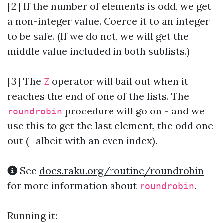
[2] If the number of elements is odd, we get
a non-integer value. Coerce it to an integer
to be safe. (If we do not, we will get the
middle value included in both sublists.)
[3]
The
operator will bail out when it
Z
reaches the end of one of the lists. The
procedure will go on - and we
roundrobin
use this to get the last element, the odd one
out (- albeit with an even index).
See
docs.raku.org/routine/roundrobin
for more information about
.
roundrobin
Running it: