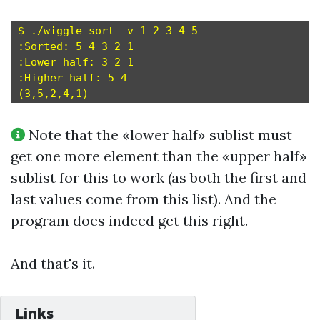
$ ./wiggle-sort -v 1 2 3 4 5

:Sorted: 5 4 3 2 1

:Lower half: 3 2 1

:Higher half: 5 4

Note that the «lower half» sublist must
get one more element than the «upper half»
sublist for this to work (as both the first and
last values come from this list). And the
program does indeed get this right.
And that's it.
Links