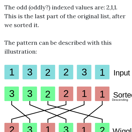
The odd (oddly?) indexed values are: 2,1,1.
This is the last part of the original list, after
we sorted it.
The pattern can be described with this
illustration: