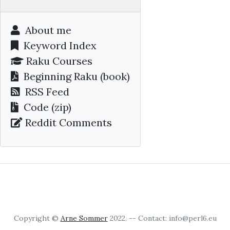
About me
Keyword Index
Raku Courses
Beginning Raku
(book)
RSS Feed
Code (zip)
Reddit Comments
Copyright ©
Arne Sommer
2022. -- Contact: info@perl6.eu