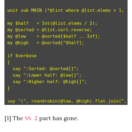
unit sub MAIN (*@list where @list.elems > 1, :v
my $half   = Int(@list.elems / 2);             
my @sorted = @list.sort.reverse;

my @low    = @sorted[$half .. Inf];

my @high   = @sorted[^$half];

if $verbose

{

  say ":Sorted: @sorted[]";

  say ":Lower half: @low[]";

  say ":Higher half: @high[]";

}

[1] The
part has gone.
%% 2