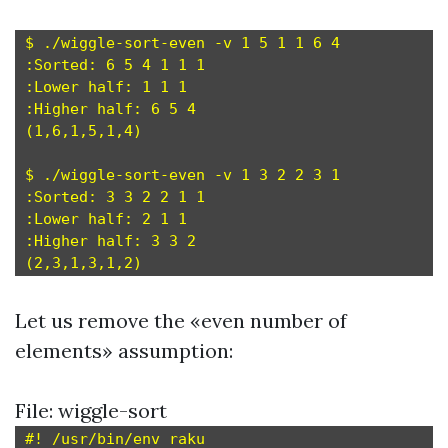
$ ./wiggle-sort-even -v 1 5 1 1 6 4

:Sorted: 6 5 4 1 1 1

:Lower half: 1 1 1

:Higher half: 6 5 4

(1,6,1,5,1,4)

$ ./wiggle-sort-even -v 1 3 2 2 3 1

:Sorted: 3 3 2 2 1 1

:Lower half: 2 1 1

:Higher half: 3 3 2

Let us remove the «even number of
elements» assumption:
File: wiggle-sort
#! /usr/bin/env raku
