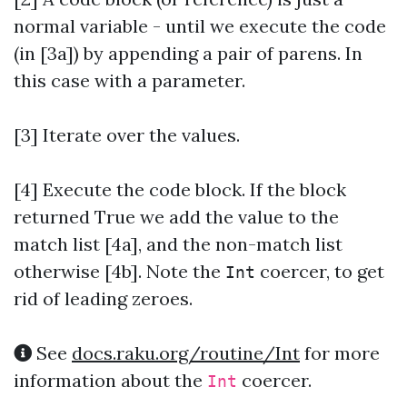
normal variable - until we execute the code
(in [3a]) by appending a pair of parens. In
this case with a parameter.
[3] Iterate over the values.
[4]
Execute the code block. If the block
returned True we add the value to the
match list [4a], and the non-match list
otherwise [4b]. Note the
coercer, to get
Int
rid of leading zeroes.
See
docs.raku.org/routine/Int
for more
information about the
coercer.
Int