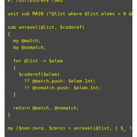
#! /usr/bin/env raku

unit sub MAIN (*@list where @list.elems > 0 && 
sub unravel(@list, $coderef)                   
{

  my @match;

  my @nomatch;

  for @list -> $elem                           
  {

    $coderef($elem)                            
      ?? @match.push: $elem.Int;               
      !! @nomatch.push: $elem.Int;             
  }

  return @match, @nomatch;                     
}

my ($non-zero, $zero) = unravel(@list, { $_ != 