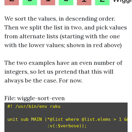
We sort the values, in descending order.
Then we split the list in two, and pick values
from alternate lists (starting with the one
with the lower values; shown in red above)
The two examples have an even number of
integers, so let us pretend that this will
always be the case. For now.
File: wiggle-sort-even
#! /usr/bin/env raku

unit sub MAIN (*@list where @list.elems > 1 && 
               :v(:$verbose));                #