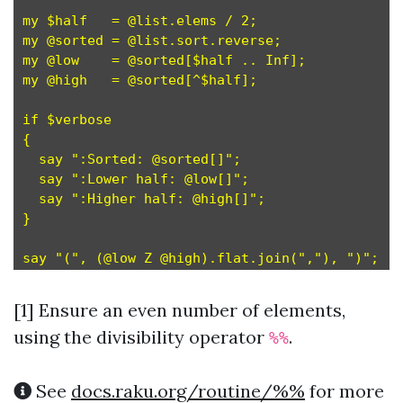
my $half   = @list.elems / 2;                 #
my @sorted = @list.sort.reverse;              #
my @low    = @sorted[$half .. Inf];           #
my @high   = @sorted[^$half];                 #
if $verbose

{

  say ":Sorted: @sorted[]";

  say ":Lower half: @low[]";

  say ":Higher half: @high[]";

}

[1]
Ensure an even number of elements,
using the divisibility operator
.
%%
See
docs.raku.org/routine/%%
for more