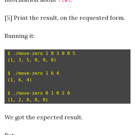
flat
[5] Print the result, on the requested form.
Running it:
$ ./move-zero 1 0 3 0 0 5

(1, 3, 5, 0, 0, 0)

$ ./move-zero 1 6 4

(1, 6, 4)

$ ./move-zero 0 1 0 2 0

We got the expected result.