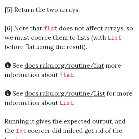
[5] Return the two arrays.
[6]
Note that
does not affect arrays, so
flat
we must coerce them to lists (with
,
List
before flattening the result).
See
docs.raku.org/routine/flat
more
information about
.
flat
See
docs.raku.org/routine/List
for more
information about
.
List
Running it gives the expected output, and
the
coercer did indeed get rid of the
Int