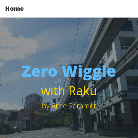
Home
Zero Wiggle
with Raku
by Arne Sommer