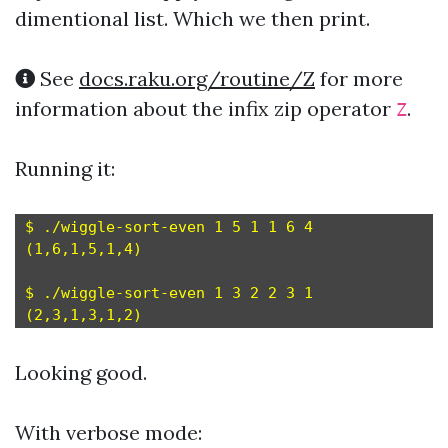
dimentional list. Which we then print.
See
docs.raku.org/routine/Z
for more
information about the infix zip operator
.
Z
Running it:
$ ./wiggle-sort-even 1 5 1 1 6 4

(1,6,1,5,1,4)

$ ./wiggle-sort-even 1 3 2 2 3 1

Looking good.
With verbose mode: