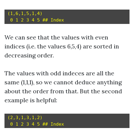
(1,6,1,5,1,4)

We can see that the values with even
indices (i.e. the values 6,5,4) are sorted in
decreasing order.
The values with odd indeces are all the
same (1,1,1), so we cannot deduce anything
about the order from that. But the second
example is helpful:
(2,3,1,3,1,2)
