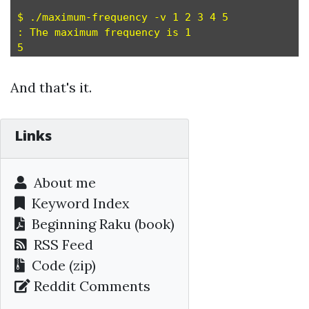
$ ./maximum-frequency -v 1 2 3 4 5

: The maximum frequency is 1

And that's it.
Links
About me
Keyword Index
Beginning Raku
(book)
RSS Feed
Code (zip)
Reddit Comments