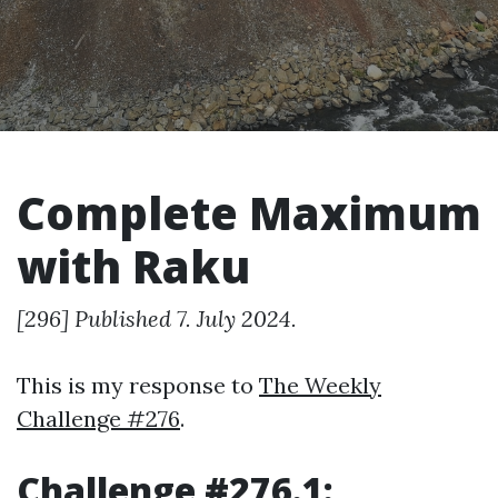
Complete Maximum
with Raku
[296] Published 7. July 2024.
This is my response to
The Weekly
Challenge #276
.
Challenge #276.1: