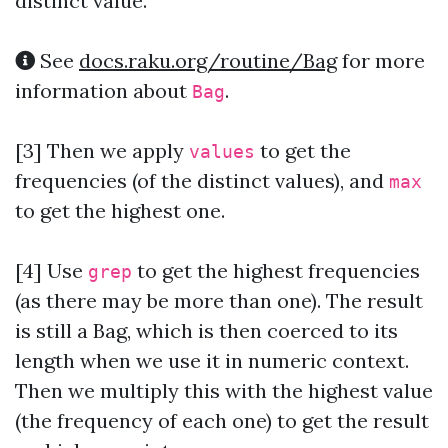
distinct value.
See
docs.raku.org/routine/Bag
for more
information about
.
Bag
[3] Then we apply
to get the
values
frequencies (of the distinct values), and
max
to get the highest one.
[4] Use
to get the highest frequencies
grep
(as there may be more than one). The result
is still a Bag, which is then coerced to its
length when we use it in numeric context.
Then we multiply this with the highest value
(the frequency of each one) to get the result