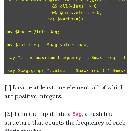
                 && all(@ints) > 0

                 && @ints.elems > 0,           
               :v(:$verbose));

my $bag = @ints.Bag;                           
my $max-freq = $bag.values.max;                
say ": The maximum frequency is $max-freq" if $
[1] Ensure at least one element, all of which
are positive integers.
[2]
Turn the input inta a
, a hash like
Bag
structure that counts the frequency of each