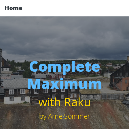
Home
Complete
Maximum
with Raku
by Arne Sommer