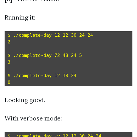
Running it:
$ ./complete-day 12 12 30 24 24

2

$ ./complete-day 72 48 24 5

3

$ ./complete-day 12 18 24

Looking good.
With verbose mode:
$ ./complete-day -v 12 12 30 24 24
