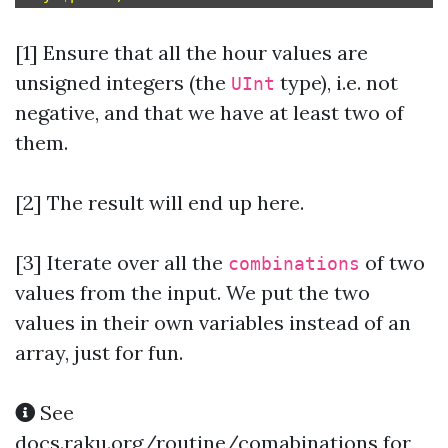
[1] Ensure that all the hour values are
unsigned integers (the
type), i.e. not
UInt
negative, and that we have at least two of
them.
[2] The result will end up here.
[3]
Iterate over all the
of two
combinations
values from the input. We put the two
values in their own variables instead of an
array, just for fun.
See
docs.raku.org/routine/comabinations
for