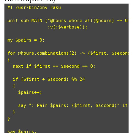
#! /usr/bin/env raku

unit sub MAIN (*@hours where all(@hours) ~~ UIn
               :v(:$verbose));

my $pairs = 0;                                 
for @hours.combinations(2) -> ($first, $second)
{

  next if $first == $second == 0;              
  if ($first + $second) %% 24                  
  {

    $pairs++;                                  
    say ": Pair $pairs: ($first, $second)" if $
  }

}
