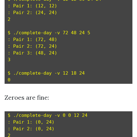
: Pair 1: (12, 12)

: Pair 2: (24, 24)

2

$ ./complete-day -v 72 48 24 5

: Pair 1: (72, 48)

: Pair 2: (72, 24)

: Pair 3: (48, 24)

3

$ ./complete-day -v 12 18 24

Zeroes are fine:
$ ./complete-day -v 0 0 12 24

: Pair 1: (0, 24)

: Pair 2: (0, 24)

2
