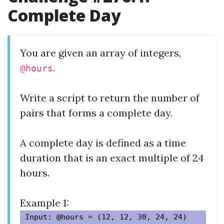
Complete Day
You are given an array of integers,
.
@hours
Write a script to return the number of
pairs that forms a complete day.
A complete day is defined as a time
duration that is an exact multiple of 24
hours.
Example 1:
Input: @hours = (12, 12, 30, 24, 24)
