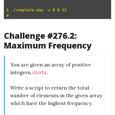
$ ./complete-day -v 0 0 12 

Challenge #276.2:
Maximum Frequency
You are given an array of positive
integers,
.
@ints
Write a script to return the total
number of elements in the given array
which have the highest frequency.