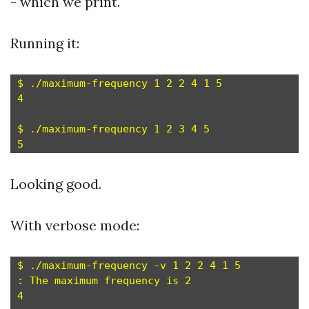
- which we print.
Running it:
$ ./maximum-frequency 1 2 2 4 1 5

4

$ ./maximum-frequency 1 2 3 4 5

Looking good.
With verbose mode:
$ ./maximum-frequency -v 1 2 2 4 1 5

: The maximum frequency is 2

4
