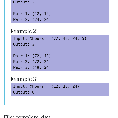
Output: 2

Pair 1: (12, 12)

Example 2:
Input: @hours = (72, 48, 24, 5)

Output: 3

Pair 1: (72, 48)

Pair 2: (72, 24)

Example 3:
Input: @hours = (12, 18, 24)

File: complete-day