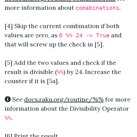
more information about
.
comabinations
[4] Skip the current combination if both
values are zero, as
and
0 %% 24 -> True
that will screw up the check in [5].
[5] Add the two values and check if the
result is divisible (
) by 24. Increase the
%%
counter if it is [5a].
See
docs.raku.org/routine/%%
for more
information about the Divisibility Operator
.
%%
[6] Print the result.