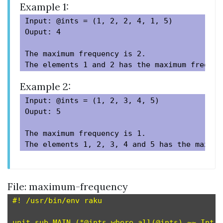
Example 1:
Input: @ints = (1, 2, 2, 4, 1, 5)

Ouput: 4

The maximum frequency is 2.

Example 2:
Input: @ints = (1, 2, 3, 4, 5)

Ouput: 5

The maximum frequency is 1.

File: maximum-frequency
#! /usr/bin/env raku

unit sub MAIN (*@ints where all(@ints) ~~ Int
