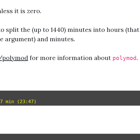
less it is zero.
o split the (up to 1440) minutes into hours (that
he argument) and minutes.
e/polymod
for more information about
.
polymod