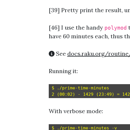
[39] Pretty print the result, un
[46]
I use the handy
t
polymod
have 60 minutes each, thus t
See
docs.raku.org/routin
Running it:
$ ./prime-time-minutes

With verbose mode:
$ ./prime-time-minutes -v
