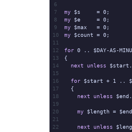
my
 $s     = 0;
my
 $e     = 0;
my
 $max   = 0;
my
 $count = 0;
for
 0 .. $DAY-AS-MIN
{
  next
 unless
 $start
  for
 $start + 1 .. 
  {
    next
 unless
 $end
    my
 $length = $en
    next
 unless
 $len