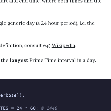
start and end time, where both times and the
le generic day (a 24 hour period), i.e. the
definition, consult e.g.
Wikipedia
.
 the
longest
Prime Time interval in a day.
verbose));
UTES = 24 * 60; 
# 1440