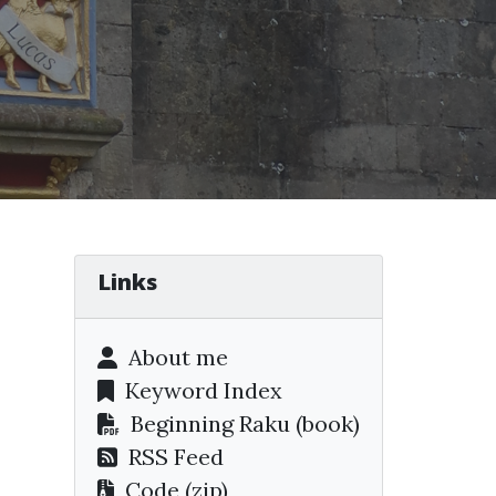
Links
About me
Keyword Index
Beginning Raku
(book)
RSS Feed
Code (zip)