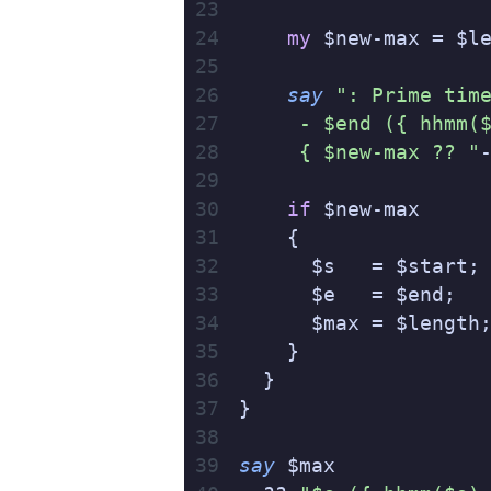
    my
 $new-max = $l
    say
 ": Prime tim
     - $end ({ hhmm(
     { $new-max ?? "
    if
 $new-max
    {
      $s   = $start;
      $e   = $end;
      $max = $length
    }
  }
}
say
 $max