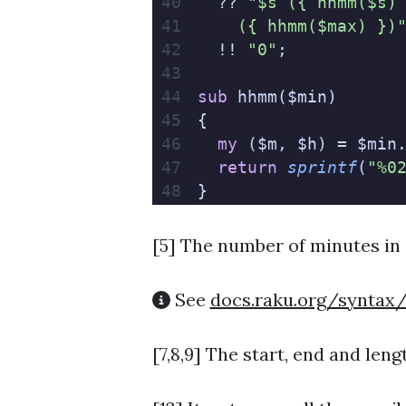
  ?? 
"$s ({ hhmm($s)
    ({ hhmm($max) })
  !! 
"0"
;
sub
 hhmm($min)
{
  my
 ($m, $h) = $min
  return
 sprintf
(
"%0
}
[5]
The number of minutes in 
See
docs.raku.org/syntax
[7,8,9] The start, end and leng