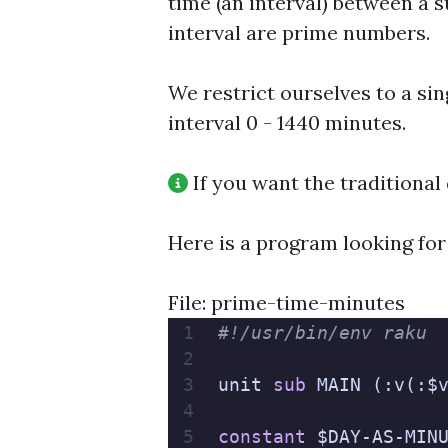
time (an interval) between a 
interval are prime numbers.
We restrict ourselves to a sing
interval 0 - 1440 minutes.
If you want the traditional 
Here is a program looking for
File: prime-time-minutes
#!/usr/bin/env raku
unit 
sub
 MAIN (:v(:$
constant
 $DAY-AS-MIN