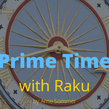
Prime Tim
with Raku
by Arne Sommer