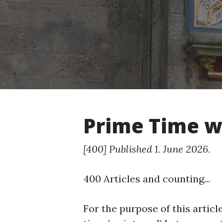
Prime Time w
[400] Published 1. June 2026.
400 Articles and counting...
For the purpose of this articl