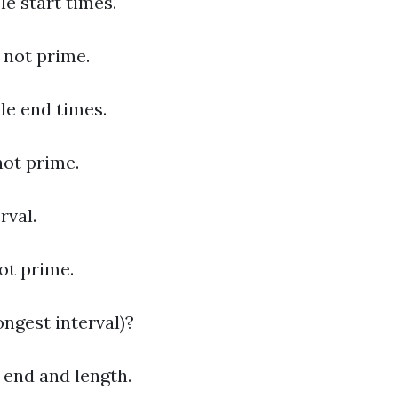
le start times.
s not prime.
ble end times.
 not prime.
rval.
not prime.
ngest interval)?
, end and length.