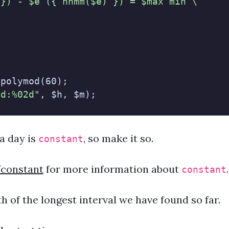
 }) - $e ({ hhmm($e) }) = $max min \
"
.polymod(60);
2d:%02d"
, $h, $m);
a day is
, so make it so.
constant
/constant
for more information about
.
constant
th of the longest interval we have found so far.