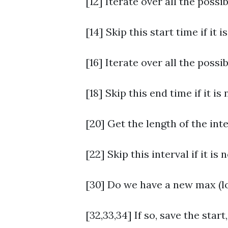
[12] Iterate over all the possib
[14] Skip this start time if it i
[16] Iterate over all the possi
[18] Skip this end time if it is
[20] Get the length of the inte
[22] Skip this interval if it is 
[30] Do we have a new max (lo
[32,33,34] If so, save the start