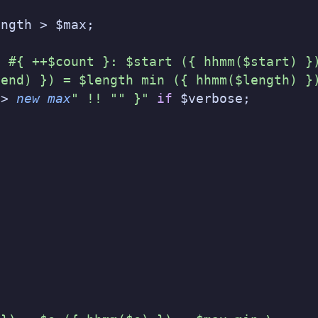
ength > $max;
e #{ ++$count }: $start ({ hhmm($start) }
$end) }) = $length min ({ hhmm($length) }
-> 
new
 max
" !! "" }"
 if
 $verbose;
;