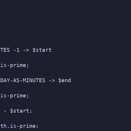
UTES -1 -> $start
.
is
-prime;
$DAY-AS-MINUTES -> $end
.
is
-prime;
d - $start;
gth.
is
-prime;