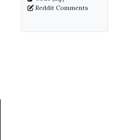
Reddit Comments