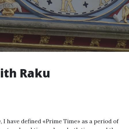
ith Raku
e, I have defined «Prime Time» as a period of