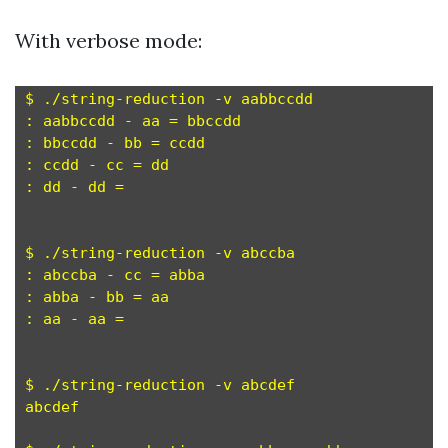
With verbose mode:
$ ./string-reduction -v aabbccdd

: aabbccdd - aa = bbccdd

: bbccdd - bb = ccdd

: ccdd - cc = dd

: dd - dd = 

$ ./string-reduction -v abccba

: abccba - cc = abba

: abba - bb = aa

: aa - aa = 

$ ./string-reduction -v abcdef

abcdef
