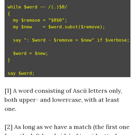
while $word ~~ /(.)$0/                         
{

  my $remove = "$0$0";                         
  my $new    = $word.subst($remove);           
  say ": $word - $remove = $new" if $verbose;

  $word = $new;                                
}

[1] A word consisting of Ascii letters only,
both upper- and lowercase, with at least
one.
[2] As long as we have a match (the first one