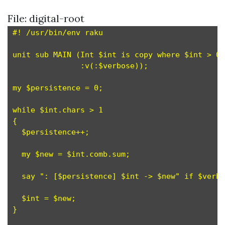
File: digital-root
#! /usr/bin/env raku

unit sub MAIN (Int $int is copy where $int > 0,
               :v(:$verbose));

my $persistence = 0;                           
while $int.chars > 1                           
{

  $persistence++;                              
  my $new = $int.comb.sum;                     
  say ": [$persistence] $int -> $new" if $verbo
  $int = $new;                                 
}
