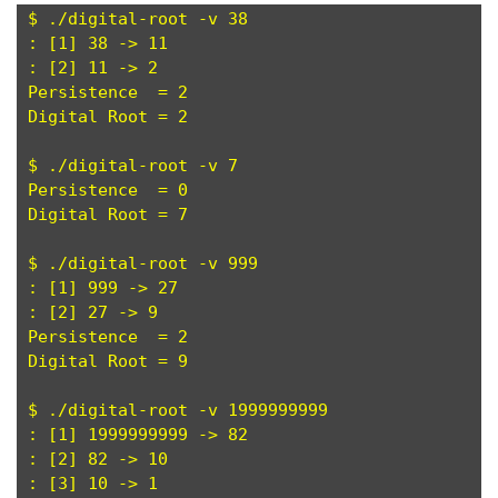
$ ./digital-root -v 38

: [1] 38 -> 11

: [2] 11 -> 2

Persistence  = 2

Digital Root = 2

$ ./digital-root -v 7

Persistence  = 0

Digital Root = 7

$ ./digital-root -v 999

: [1] 999 -> 27

: [2] 27 -> 9

Persistence  = 2

Digital Root = 9

$ ./digital-root -v 1999999999

: [1] 1999999999 -> 82

: [2] 82 -> 10

: [3] 10 -> 1
