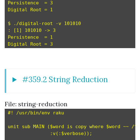
Persistence  = 3

Digital Root = 1

$ ./digital-root -v 101010

: [1] 101010 -> 3

Persistence  = 1

#359.2 String Reduction
File: string-reduction
#! /usr/bin/env raku

unit sub MAIN ($word is copy where $word ~~ /^ 
               :v(:$verbose));
