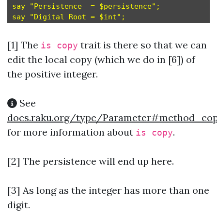
say "Persistence  = $persistence";             
[1]
The
trait is there so that we can
is copy
edit the local copy (which we do in [6]) of
the positive integer.
See
docs.raku.org/type/Parameter#method_co
for more information about
.
is copy
[2] The persistence will end up here.
[3] As long as the integer has more than one
digit.