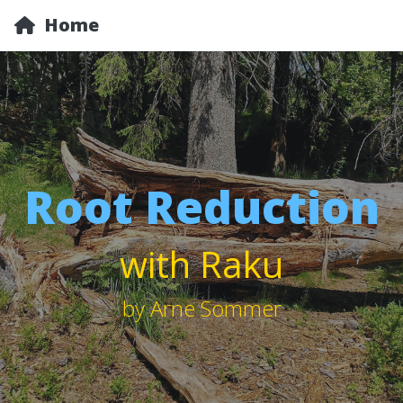
Home
Root Reduction
with Raku
by Arne Sommer