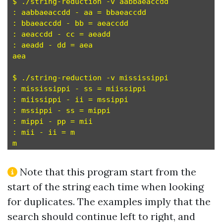
$ ./string-reduction -v aabbaeaccdd

: aabbaeaccdd - aa = bbaeaccdd

: bbaeaccdd - bb = aeaccdd

: aeaccdd - cc = aeadd

: aeadd - dd = aea

aea

$ ./string-reduction -v mississippi

: mississippi - ss = miissippi

: miissippi - ii = mssippi

: mssippi - ss = mippi

: mippi - pp = mii

: mii - ii = m

Note that this program start from the
start of the string each time when looking
for duplicates. The examples imply that the
search should continue left to right, and