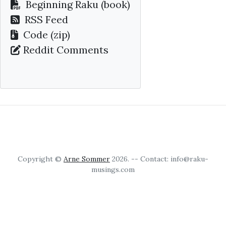
Beginning Raku
(book)
RSS Feed
Code (zip)
Reddit Comments
Copyright ©
Arne Sommer
2026. -- Contact: info@raku-
musings.com