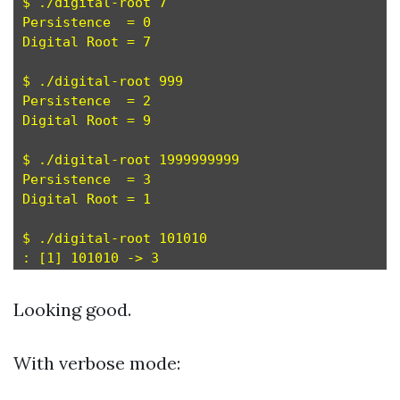
$ ./digital-root 7

Persistence  = 0

Digital Root = 7

$ ./digital-root 999

Persistence  = 2

Digital Root = 9

$ ./digital-root 1999999999

Persistence  = 3

Digital Root = 1

$ ./digital-root 101010

Looking good.
With verbose mode: