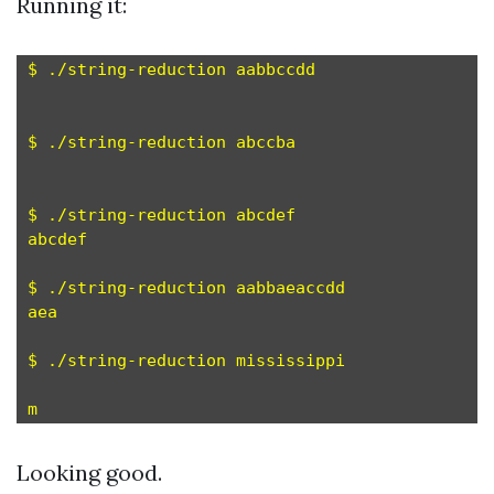
Running it:
$ ./string-reduction aabbccdd

$ ./string-reduction abccba

$ ./string-reduction abcdef

abcdef

$ ./string-reduction aabbaeaccdd

aea

$ ./string-reduction mississippi

Looking good.