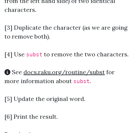
from the left hand side) of two identical
characters.
[3] Duplicate the character (as we are going
to remove both).
[4]
Use
to remove the two characters.
subst
See
docs.raku.org/routine/subst
for
more information about
.
subst
[5] Update the original word.
[6] Print the result.