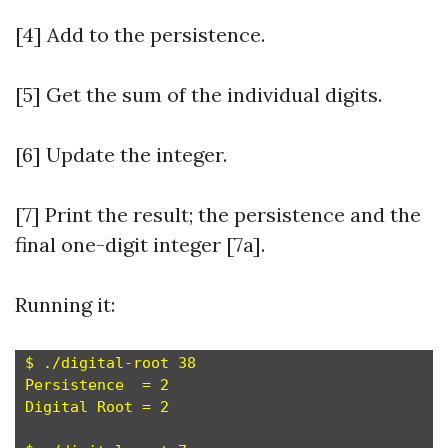
[4] Add to the persistence.
[5] Get the sum of the individual digits.
[6] Update the integer.
[7] Print the result; the persistence and the
final one-digit integer [7a].
Running it:
$ ./digital-root 38

Persistence  = 2

Digital Root = 2
