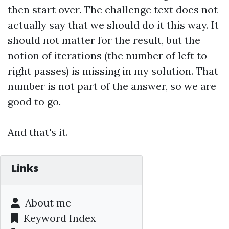
then start over. The challenge text does not
actually say that we should do it this way. It
should not matter for the result, but the
notion of iterations (the number of left to
right passes) is missing in my solution. That
number is not part of the answer, so we are
good to go.
And that's it.
Links
About me
Keyword Index