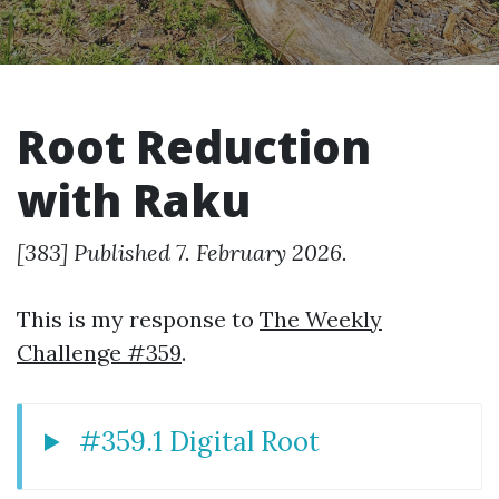
Root Reduction
with Raku
[383] Published 7. February 2026.
This is my response to
The Weekly
Challenge #359
.
#359.1 Digital Root