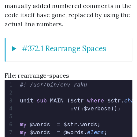
manually added numbered comments in the
code itself have gone, replaced by using the
actual line numbers.
#372.1 Rearrange Spaces
File: rearrange-spaces
#! /usr/bin/env raku
unit 
sub
 MAIN ($str 
where
 $str.
cha
               :v(:$verbose));
my
 @words  = $str.words;
my
 $words  = @words.
elems
;