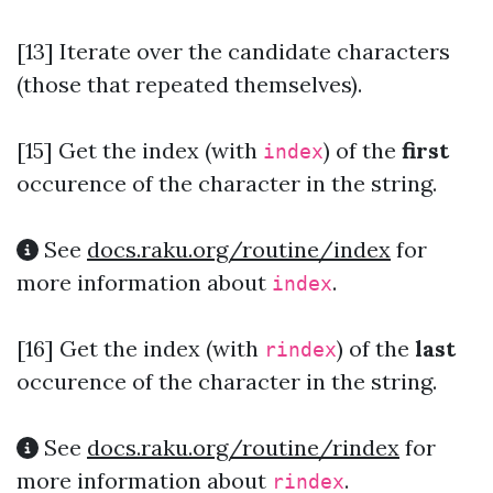
[13] Iterate over the candidate characters
(those that repeated themselves).
[15]
Get the index (with
) of the
first
index
occurence of the character in the string.
See
docs.raku.org/routine/index
for
more information about
.
index
[16]
Get the index (with
) of the
last
rindex
occurence of the character in the string.
See
docs.raku.org/routine/rindex
for
more information about
.
rindex