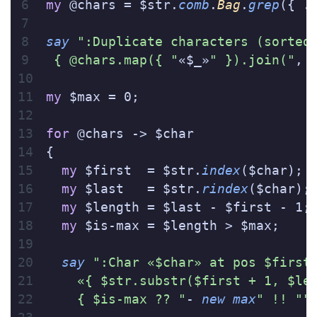
my
 @chars = $str.
comb
.
Bag
.
grep
({ .
say
 ":Duplicate characters (sorted
 { @chars.map({ "
«$_»
" }).join("
, 
my
 $max = 0;
for
 @chars -> $char
{
  my
 $first  = $str.
index
($char);
  my
 $last   = $str.
rindex
($char);
  my
 $length = $last - $first - 1;
  my
 $is-max = $length > $max;
  say
 ":Char «$char» at pos $first
    «{ $str.substr($first + 1, $le
    { $is-max ?? "
- 
new
 max
" !! ""