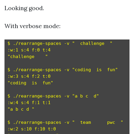
Looking good.
With verbose mode:
$ ./rearrange-spaces -v "  challenge  "

:w:1 s:4 f:0 t:4

"challenge    "

$ ./rearrange-spaces -v "coding  is  fun"

:w:3 s:4 f:2 t:0

"coding  is  fun"

$ ./rearrange-spaces -v "a b c  d"

:w:4 s:4 f:1 t:1

"a b c d "

$ ./rearrange-spaces -v "  team      pwc  "

:w:2 s:10 f:10 t:0
