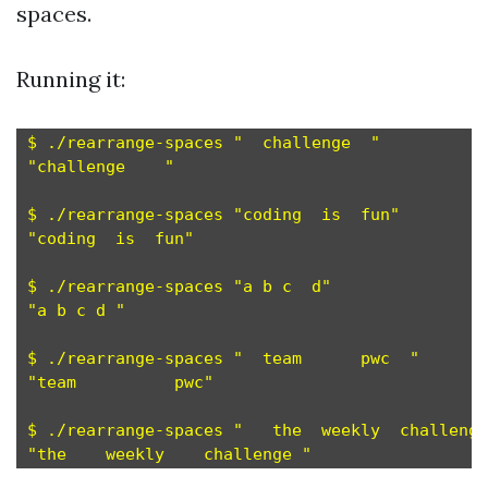
spaces.
Running it:
$ ./rearrange-spaces "  challenge  "

"challenge    "

$ ./rearrange-spaces "coding  is  fun"

"coding  is  fun"

$ ./rearrange-spaces "a b c  d"

"a b c d "

$ ./rearrange-spaces "  team      pwc  "

"team          pwc"

$ ./rearrange-spaces "   the  weekly  challenge