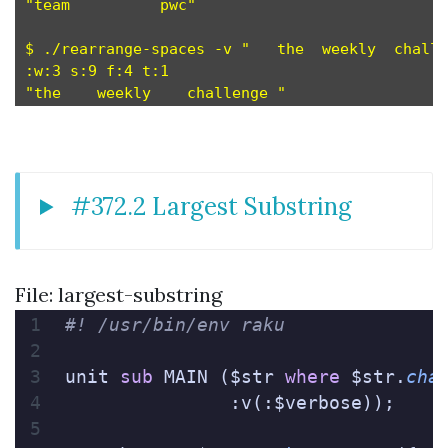
"team          pwc"

$ ./rearrange-spaces -v "   the  weekly  challe
:w:3 s:9 f:4 t:1

#372.2 Largest Substring
File: largest-substring
#! /usr/bin/env raku
unit 
sub
 MAIN ($str 
where
 $str.
cha
               :v(:$verbose));