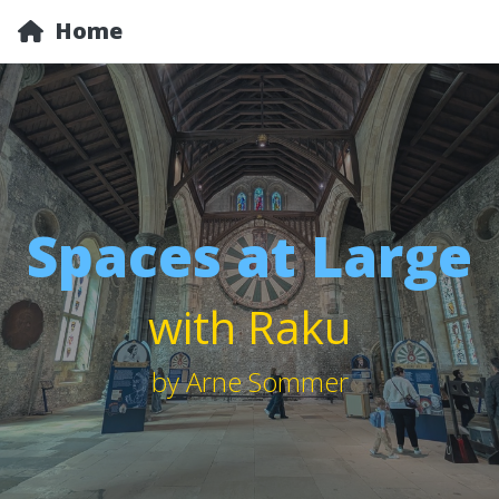
Home
Spaces at Large
with Raku
by Arne Sommer