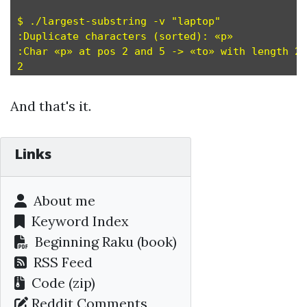
$ ./largest-substring -v "laptop"

:Duplicate characters (sorted): «p»

:Char «p» at pos 2 and 5 -> «to» with length 2 
And that's it.
Links
About me
Keyword Index
Beginning Raku
(book)
RSS Feed
Code (zip)
Reddit Comments