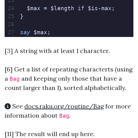
  $max = $length 
if
 $is-max;
}
say
 $max;
[3] A string with at least 1 character.
[6]
Get a list of repeating characterts (using
a
and keeping only those that have a
Bag
count larger than 1), sorted alphabetically.
See
docs.raku.org/routine/Bag
for more
information about
.
Bag
[11] The result will end up here.