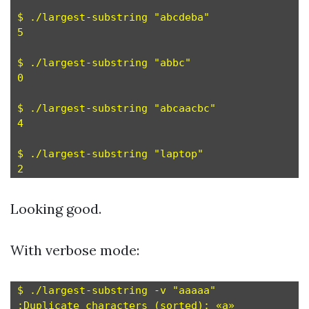
$ ./largest-substring "abcdeba"

5

$ ./largest-substring "abbc"

0

$ ./largest-substring "abcaacbc"

4

$ ./largest-substring "laptop"

Looking good.
With verbose mode:
$ ./largest-substring -v "aaaaa"

:Duplicate characters (sorted): «a»
