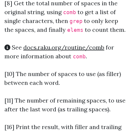
[8]
Get the total number of spaces in the
original string, using
to get a list of
comb
single characters, then
to only keep
grep
the spaces, and finally
to count them.
elems
See
docs.raku.org/routine/comb
for
more information about
.
comb
[10] The number of spaces to use (as filler)
between each word.
[11] The number of remaining spaces, to use
after the last word (as trailing spaces).
[16] Print the result, with filler and trailing