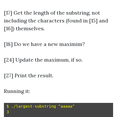
[17] Get the length of the substring, not
including the characters (found in [15] and
[16]) themselves.
[18] Do we have a new maximim?
[24] Update the maximum, if so.
[27] Print the result.
Running it:
$ ./largest-substring "aaaaa"

3
