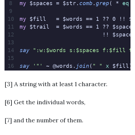
my
 $spaces = $str.
comb
.
grep
( * 
eq
 
my
 $fill   = $words == 1 ?? 0 !! $
my
 $trail  = $words == 1 ?? $space
                         !! $space
say
 ":w:$words s:$spaces f:$fill t
say
 '"'
 ~ @words.
join
(
" "
 x
 $fill)
[3] A string with at least 1 character.
[6] Get the individual words,
[7] and the number of them.