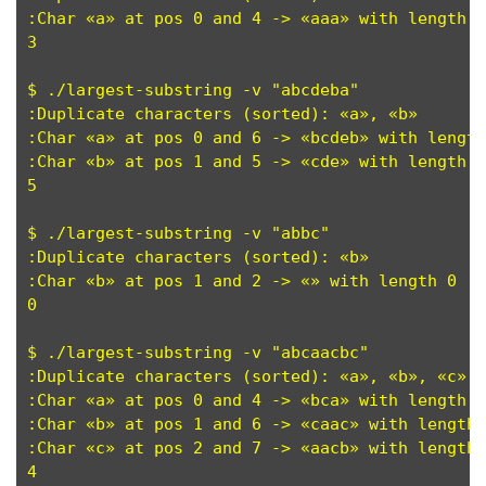
:Char «a» at pos 0 and 4 -> «aaa» with length 3
3

$ ./largest-substring -v "abcdeba"

:Duplicate characters (sorted): «a», «b»

:Char «a» at pos 0 and 6 -> «bcdeb» with length
:Char «b» at pos 1 and 5 -> «cde» with length 3
5

$ ./largest-substring -v "abbc"

:Duplicate characters (sorted): «b»

:Char «b» at pos 1 and 2 -> «» with length 0 

0

$ ./largest-substring -v "abcaacbc"

:Duplicate characters (sorted): «a», «b», «c»

:Char «a» at pos 0 and 4 -> «bca» with length 3
:Char «b» at pos 1 and 6 -> «caac» with length 
:Char «c» at pos 2 and 7 -> «aacb» with length 
4
