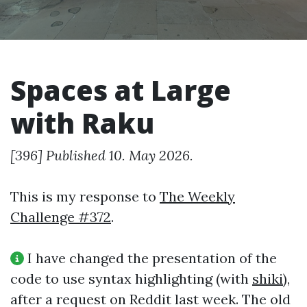
Spaces at Large
with Raku
[396] Published 10. May 2026.
This is my response to
The Weekly
Challenge #372
.
I have changed the presentation of the
code to use syntax highlighting (with
shiki
),
after a request on Reddit last week. The old