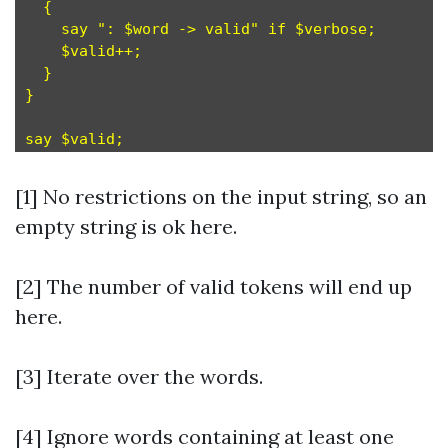
  {

    say ": $word -> valid" if $verbose;

    $valid++;

  }

}

[1] No restrictions on the input string, so an
empty string is ok here.
[2] The number of valid tokens will end up
here.
[3] Iterate over the words.
[4] Ignore words containing at least one