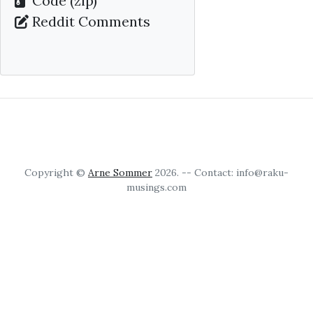
Code (zip)
Reddit Comments
Copyright ©
Arne Sommer
2026. -- Contact: info@raku-
musings.com