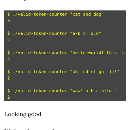
$ ./valid-token-counter "cat and dog"

3

$ ./valid-token-counter "a-b c! d,e"

2

$ ./valid-token-counter "hello-world! this is f
4

$ ./valid-token-counter "ab- cd-ef gh- ij!"

2

$ ./valid-token-counter "wow! a-b-c nice."

Looking good.