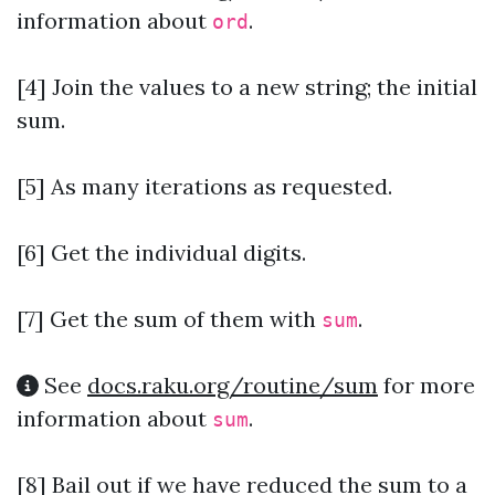
information about
.
ord
[4] Join the values to a new string; the initial
sum.
[5] As many iterations as requested.
[6] Get the individual digits.
[7]
Get the sum of them with
.
sum
See
docs.raku.org/routine/sum
for more
information about
.
sum
[8] Bail out if we have reduced the sum to a