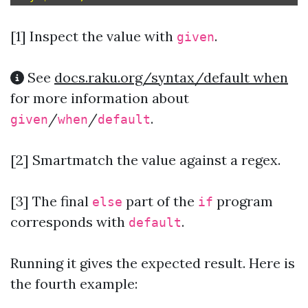
[1]
Inspect the value with
.
given
See
docs.raku.org/syntax/default when
for more information about
/
/
.
given
when
default
[2] Smartmatch the value against a regex.
[3] The final
part of the
program
else
if
corresponds with
.
default
Running it gives the expected result. Here is
the fourth example: