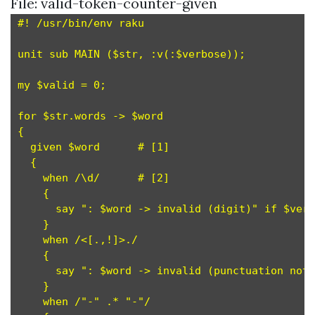
File: valid-token-counter-given
#! /usr/bin/env raku

unit sub MAIN ($str, :v(:$verbose));

my $valid = 0;

for $str.words -> $word

{

  given $word      # [1]

  {

    when /\d/      # [2]

    {

      say ": $word -> invalid (digit)" if $verb
    }

    when /<[.,!]>./

    {

      say ": $word -> invalid (punctuation not 
    }

    when /"-" .* "-"/
