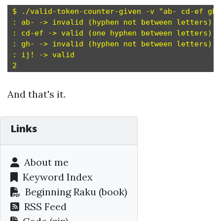
$ ./valid-token-counter-given -v "ab- cd-ef gh-
: ab- -> invalid (hyphen not between letters)

: cd-ef -> valid (one hyphen between letters)

: gh- -> invalid (hyphen not between letters)

: ij! -> valid

And that's it.
Links
About me
Keyword Index
Beginning Raku
(book)
RSS Feed