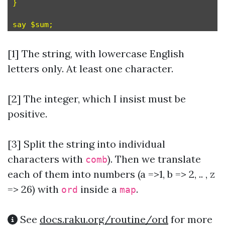
}

[1] The string, with lowercase English
letters only. At least one character.
[2] The integer, which I insist must be
positive.
[3]
Split the string into individual
characters with
). Then we translate
comb
each of them into numbers (a =>1, b => 2, .. , z
=> 26) with
inside a
.
ord
map
See
docs.raku.org/routine/ord
for more