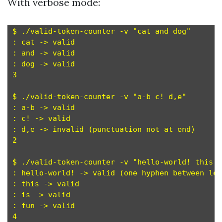
With verbose mode:
$ ./valid-token-counter -v "cat and dog"

: cat -> valid

: and -> valid

: dog -> valid

3

$ ./valid-token-counter -v "a-b c! d,e"

: a-b -> valid

: c! -> valid

: d,e -> invalid (punctuation not at end)

2

$ ./valid-token-counter -v "hello-world! this i
: hello-world! -> valid (one hyphen between let
: this -> valid

: is -> valid

: fun -> valid

4
