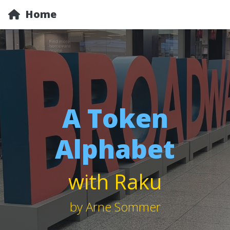
Home
A Token
Alphabet
with Raku
by Arne Sommer