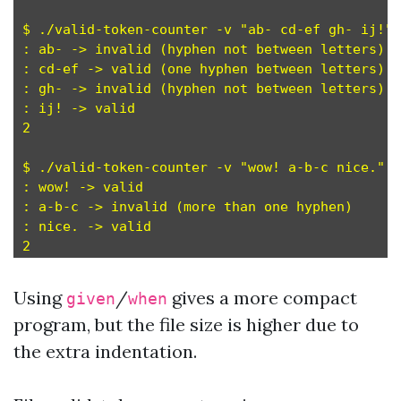
$ ./valid-token-counter -v "ab- cd-ef gh- ij!"

: ab- -> invalid (hyphen not between letters)

: cd-ef -> valid (one hyphen between letters)

: gh- -> invalid (hyphen not between letters)

: ij! -> valid

2

$ ./valid-token-counter -v "wow! a-b-c nice."

: wow! -> valid

: a-b-c -> invalid (more than one hyphen)

: nice. -> valid

Using
/
gives a more compact
given
when
program, but the file size is higher due to
the extra indentation.