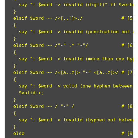
    say ": $word -> invalid (digit)" if $verbos
  }

  elsif $word ~~ /<[.,!]>./              # [5]

  {

    say ": $word -> invalid (punctuation not at
  }

  elsif $word ~~ /"-" .* "-"/            # [6]

  {

    say ": $word -> invalid (more than one hyph
  }

  elsif $word ~~ /<[a..z]> "-" <[a..z]>/ # [7]

  {

    say ": $word -> valid (one hyphen between l
    $valid++;

  }

  elsif $word ~~ / "-" /                 # [8]

  {

    say ": $word -> invalid (hyphen not between
  }

  else                                   # [9]
