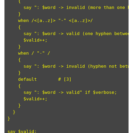
    {

      say ": $word -> invalid (more than one hy
    }

    when /<[a..z]> "-" <[a..z]>/

    {

      say ": $word -> valid (one hyphen between
      $valid++;

    }

    when / "-" /

    {

      say ": $word -> invalid (hyphen not betwe
    }

    default        # [3]

    {

      say ": $word -> valid" if $verbose;

      $valid++;

    }

  }

}
