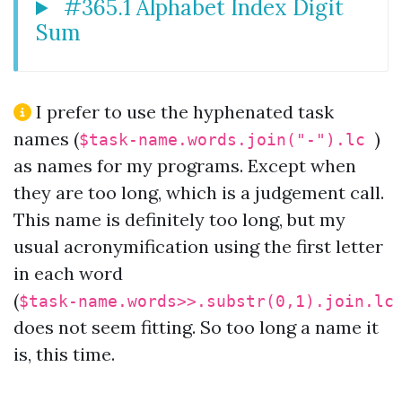
#365.1 Alphabet Index Digit
Sum
I prefer to use the hyphenated task
names (
)
$task-name.words.join("-").lc
as names for my programs. Except when
they are too long, which is a judgement call.
This name is definitely too long, but my
usual acronymification using the first letter
in each word
(
$task-name.words>>.substr(0,1).join.l
does not seem fitting. So too long a name it
is, this time.