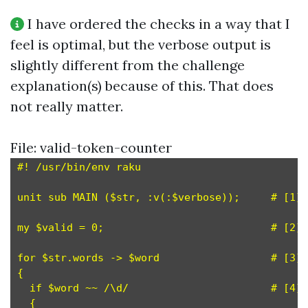
I have ordered the checks in a way that I
feel is optimal, but the verbose output is
slightly different from the challenge
explanation(s) because of this. That does
not really matter.
File: valid-token-counter
#! /usr/bin/env raku

unit sub MAIN ($str, :v(:$verbose));     # [1]

my $valid = 0;                           # [2]

for $str.words -> $word                  # [3]

{

  if $word ~~ /\d/                       # [4]

  {
