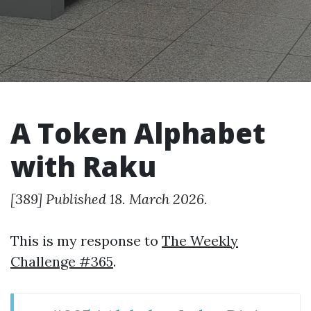
A Token Alphabet
with Raku
[389] Published 18. March 2026.
This is my response to
The Weekly
Challenge #365
.