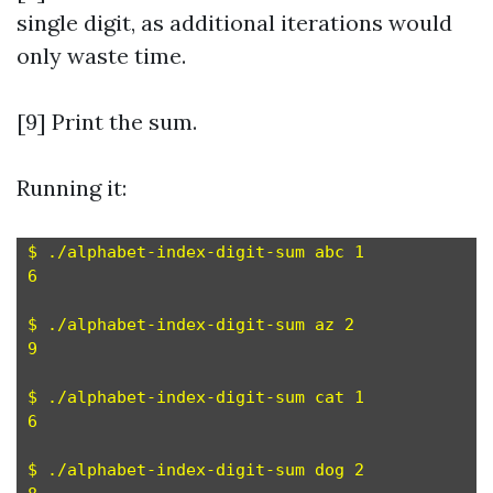
single digit, as additional iterations would
only waste time.
[9] Print the sum.
Running it:
$ ./alphabet-index-digit-sum abc 1

6

$ ./alphabet-index-digit-sum az 2

9

$ ./alphabet-index-digit-sum cat 1

6

$ ./alphabet-index-digit-sum dog 2
