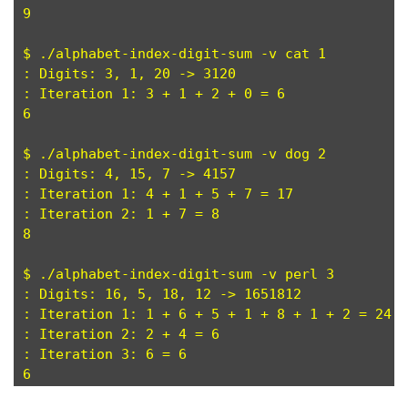
9

$ ./alphabet-index-digit-sum -v cat 1

: Digits: 3, 1, 20 -> 3120

: Iteration 1: 3 + 1 + 2 + 0 = 6

6

$ ./alphabet-index-digit-sum -v dog 2

: Digits: 4, 15, 7 -> 4157

: Iteration 1: 4 + 1 + 5 + 7 = 17

: Iteration 2: 1 + 7 = 8

8

$ ./alphabet-index-digit-sum -v perl 3

: Digits: 16, 5, 18, 12 -> 1651812

: Iteration 1: 1 + 6 + 5 + 1 + 8 + 1 + 2 = 24

: Iteration 2: 2 + 4 = 6

: Iteration 3: 6 = 6
