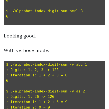
8

$ ./alphabet-index-digit-sum perl 3

6

Looking good.
With verbose mode:
$ ./alphabet-index-digit-sum -v abc 1

: Digits: 1, 2, 3 -> 123

: Iteration 1: 1 + 2 + 3 = 6

6

$ ./alphabet-index-digit-sum -v az 2

: Digits: 1, 26 -> 126

: Iteration 1: 1 + 2 + 6 = 9

: Iteration 2: 9 = 9
