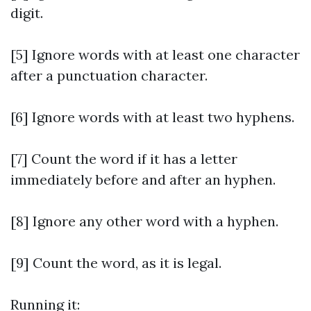
digit.
[5] Ignore words with at least one character
after a punctuation character.
[6] Ignore words with at least two hyphens.
[7] Count the word if it has a letter
immediately before and after an hyphen.
[8] Ignore any other word with a hyphen.
[9] Count the word, as it is legal.
Running it: