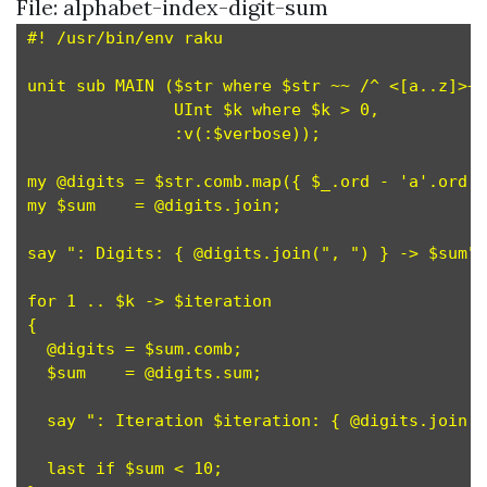
File: alphabet-index-digit-sum
#! /usr/bin/env raku

unit sub MAIN ($str where $str ~~ /^ <[a..z]>+ 
               UInt $k where $k > 0,           
               :v(:$verbose));

my @digits = $str.comb.map({ $_.ord - 'a'.ord +
my $sum    = @digits.join;                     
say ": Digits: { @digits.join(", ") } -> $sum" 
for 1 .. $k -> $iteration                      
{

  @digits = $sum.comb;                         
  $sum    = @digits.sum;                       
  say ": Iteration $iteration: { @digits.join("
  last if $sum < 10;                           