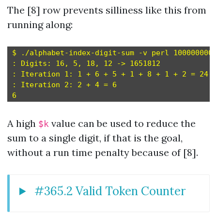
The [8] row prevents silliness like this from
running along:
$ ./alphabet-index-digit-sum -v perl 1000000000
: Digits: 16, 5, 18, 12 -> 1651812

: Iteration 1: 1 + 6 + 5 + 1 + 8 + 1 + 2 = 24

: Iteration 2: 2 + 4 = 6

A high
value can be used to reduce the
$k
sum to a single digit, if that is the goal,
without a run time penalty because of [8].
#365.2 Valid Token Counter