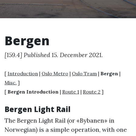
Bergen
[159.4] Published 15. December 2021.
[
Introduction
|
Oslo Metro
|
Oslo Tram
|
Bergen
|
Misc.
]
[
Bergen Introduction
|
Route 1
|
Route 2
]
Bergen Light Rail
The Bergen Light Rail (or «Bybanen» in
Norwegian) is a simple operation, with one