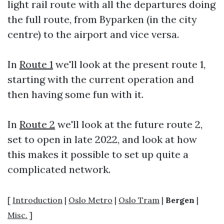
light rail route with all the departures doing
the full route, from Byparken (in the city
centre) to the airport and vice versa.
In
Route 1
we'll look at the present route 1,
starting with the current operation and
then having some fun with it.
In
Route 2
we'll look at the future route 2,
set to open in late 2022, and look at how
this makes it possible to set up quite a
complicated network.
[
Introduction
|
Oslo Metro
|
Oslo Tram
|
Bergen
|
Misc.
]