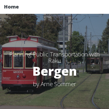
Home
Planning Public Transportation with
Raku
Bergen
by Arne Sommer