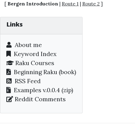
[
Bergen Introduction
|
Route 1
|
Route 2
]
Links
About me
Keyword Index
Raku Courses
Beginning Raku
(book)
RSS Feed
Examples v.0.0.4 (zip)
Reddit Comments