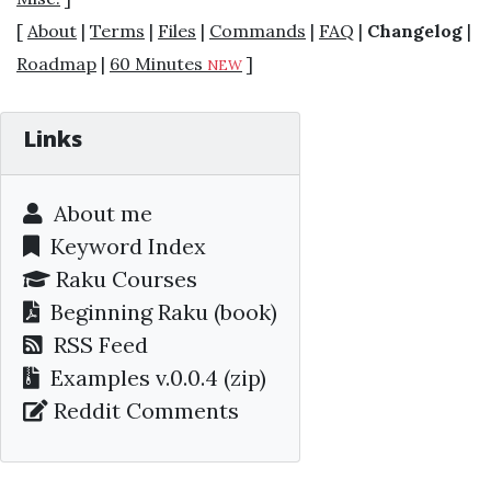
[
About
|
Terms
|
Files
|
Commands
|
FAQ
|
Changelog
|
Roadmap
|
60 Minutes
]
NEW
Links
About me
Keyword Index
Raku Courses
Beginning Raku
(book)
RSS Feed
Examples v.0.0.4 (zip)
Reddit Comments