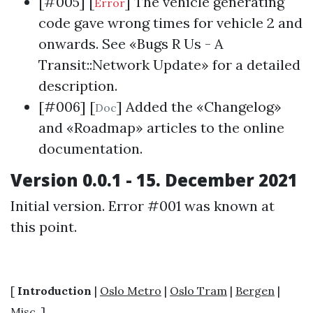
[#005] [
] The vehicle generating
Error
code gave wrong times for vehicle 2 and
onwards. See «
Bugs R Us - A
Transit::Network Update
» for a detailed
description.
[#006] [
] Added the «Changelog»
Doc
and «Roadmap» articles to the online
documentation.
Version 0.0.1 - 15. December 2021
Initial version. Error #001 was known at
this point.
[
Introduction
|
Oslo Metro
|
Oslo Tram
|
Bergen
|
Misc.
]