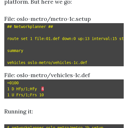
platform. But here we go:
File: oslo-metro/metro-1c.setup
## Networkplanner ##

route set 1 file:01.def down:0 up:13 interval:15 star
summary

File: oslo-metro/vehicles-1c.def
=0100

1 D Hfy/1;Hfy  
4
Running it: