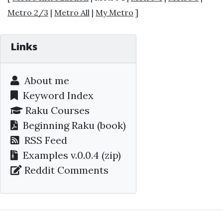
Metro 2/3
|
Metro All
|
My Metro
]
Links
About me
Keyword Index
Raku Courses
Beginning Raku
(book)
RSS Feed
Examples v.0.0.4 (zip)
Reddit Comments