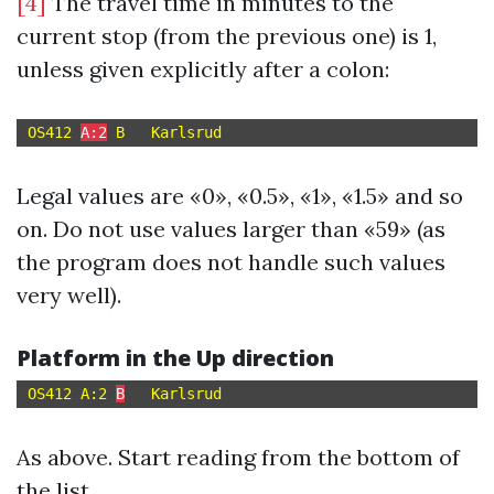
[4]
The travel time in minutes to the
current stop (from the previous one) is 1,
unless given explicitly after a colon:
OS412 
A:2
Legal values are «0», «0.5», «1», «1.5» and so
on. Do not use values larger than «59» (as
the program does not handle such values
very well).
Platform in the Up direction
OS412 A:2 
B
As above. Start reading from the bottom of
the list.