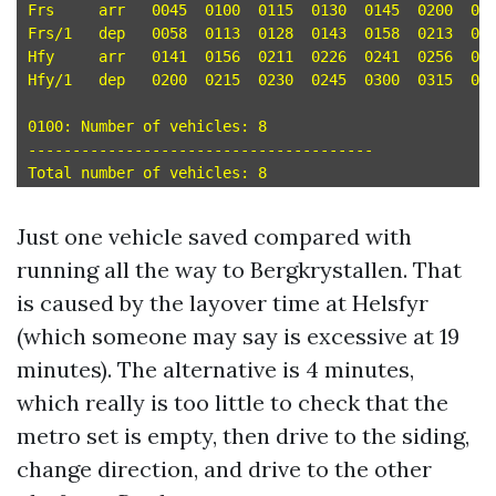
Frs	arr   0045  0100  0115  0130  0145  0200  0215  0230 

Frs/1	dep   0058  0113  0128  0143  0158  0213  0228  0243 

Hfy	arr   0141  0156  0211  0226  0241  0256  0311  0326 

Hfy/1	dep   0200  0215  0230  0245  0300  0315  0330  0345 

0100: Number of vehicles: 8

---------------------------------------

Just one vehicle saved compared with
running all the way to Bergkrystallen. That
is caused by the layover time at Helsfyr
(which someone may say is excessive at 19
minutes). The alternative is 4 minutes,
which really is too little to check that the
metro set is empty, then drive to the siding,
change direction, and drive to the other