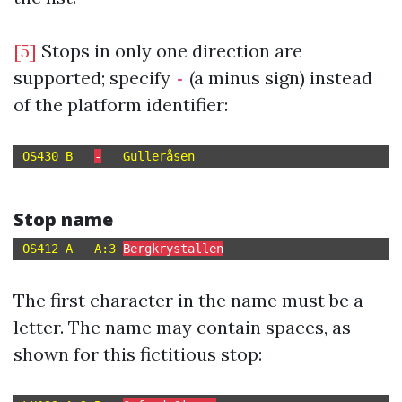
[5]
Stops in only one direction are
supported; specify
(a minus sign) instead
-
of the platform identifier:
OS430 B   
-
Stop name
OS412 A   A:3 
Bergkrystallen
The first character in the name must be a
letter. The name may contain spaces, as
shown for this fictitious stop: