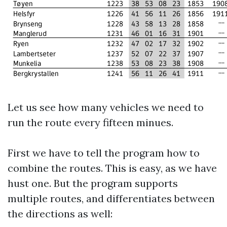
Let us see how many vehicles we need to
run the route every fifteen minues.
First we have to tell the program how to
combine the routes. This is easy, as we have
hust one. But the program supports
multiple routes, and differentiates between
the directions as well: