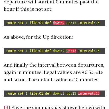
departure will start at 0 minutes past the
hour if this is not set.
route set 1 file:01.def 
down:2
As above, for the Up direction:
route set 1 file:01.def down:2 
up:13
And finally the interval between departures,
again in minutes. Legal values are «0.5», »1»
and so on. The default value is 10 minutes.
route set 1 file:01.def down:2 up:13 
interval:15
[4]
Save the summary (as shown below) with