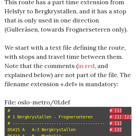
This route has a part time extension from
Helsfyr to Bergkrystallen, and it has a stop
that is only used in one direction
(Gulleråsen, towards Frognerseteren only).
We start with a text file defining the route,
with stops and travel time between them.
Note that the comments (
in red
, and
explained below) are not part of the file. The
filename extension «.def» is mandatory:
File: oslo-metro/01.def
#                                         
# [1]
# 1 Bergkrystallen - Frognerseteren       
# [1] [2]
# --------------------------------------  
# [1]
OS415 A   A:3 Bergkrystallen              
# [3]