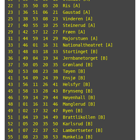
22  | 35  50  05  20  Ris [A]

23  | 36  51  06  21  Gaustad [A]

25  | 38  53  08  23  Vinderen [A]

27  | 40  55  10  25  Steinerud [A]

29  | 42  57  12  27  Frøen [A]

31  | 44  59  14  29  Majorstuen [A]

33  | 46  01  16  31  Nationaltheatret [A]

35  | 48  03  18  33  Stortinget [B]

36  | 49  04  19  34  Jernbanetorget [B]

37  | 50  05  20  35  Grønland [B]

40  | 53  08  23  38  Tøyen [B]

41  | 54  09  24  39  Ensjø [B]

43  | 56  11  26  41  Helsfyr [B]

45  | 58  13  28  43  Brynseng [B]

46  | 59  14  29  44  Høyenhall [B]

48  | 01  16  31  46  Manglerud [B]

49  | 02  17  32  47  Ryen [B]

51  | 04  19  34  49  Brattlikollen [B]

52  | 05  20  35  50  Karlsrud [B]

54  | 07  22  37  52  Lambertseter [B]

55  | 08  23  38  53  Munkelia [B]
