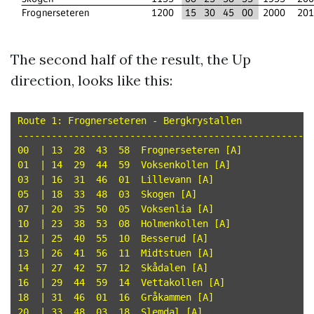
The second half of the result, the Up
direction, looks like this:
Route 1: Frognerseteren - Bergkrystallen

-----------------------------------------------------
00  | 13  28  43  58  Frognerseteren [A]

01  | 14  29  44  59  Voksenkollen [A]

03  | 16  31  46  01  Lillevann [A]

05  | 18  33  48  03  Skogen [A]

07  | 20  35  50  05  Voksenlia [A]

10  | 23  38  53  08  Holmenkollen [A]

12  | 25  40  55  10  Besserud [A]

13  | 26  41  56  11  Midtstuen [A]

14  | 27  42  57  12  Skådalen [A]

16  | 29  44  59  14  Vettakollen [A]

18  | 31  46  01  16  Gråkammen [A]

20  | 33  48  03  18  Slemdal [A]
