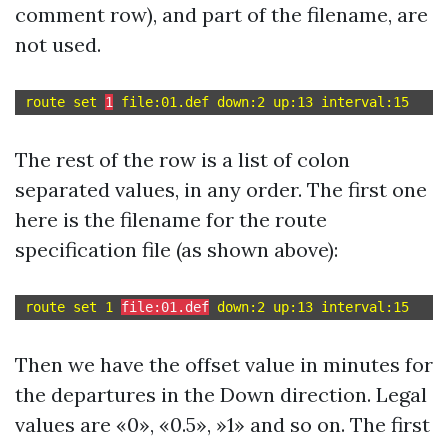
comment row), and part of the filename, are
not used.
route set 
1
The rest of the row is a list of colon
separated values, in any order. The first one
here is the filename for the route
specification file (as shown above):
route set 1 
file:01.def
Then we have the offset value in minutes for
the departures in the Down direction. Legal
values are «0», «0.5», »1» and so on. The first