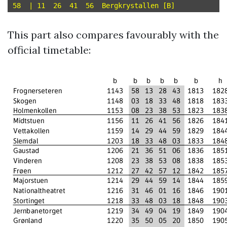
This part also compares favourably with the
official timetable: