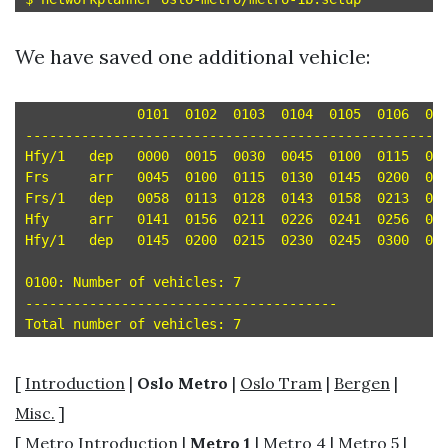
We have saved one additional vehicle:
	      0101  0102  0103  0104  0105  0106  0107

-----------------------------------------------------
Hfy/1	dep   0000  0015  0030  0045  0100  0115  0130 

Frs	arr   0045  0100  0115  0130  0145  0200  0215 

Frs/1	dep   0058  0113  0128  0143  0158  0213  0228 

Hfy	arr   0141  0156  0211  0226  0241  0256  0311 

Hfy/1	dep   0145  0200  0215  0230  0245  0300  0315 

0100: Number of vehicles: 7

---------------------------------------

[
Introduction
|
Oslo Metro
|
Oslo Tram
|
Bergen
|
Misc.
]
[
Metro Introduction
|
Metro 1
|
Metro 4
|
Metro 5
|