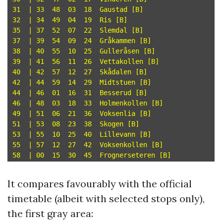
31  | 33  48  03  18  Gaustad [B]

32  | 34  49  04  19  Ris [B]

35  | 37  52  07  22  Slemdal [B]

37  | 39  54  09  24  Gråkammen [B]

38  | 40  55  10  25  Gulleråsen [B]

39  | 41  56  11  26  Vettakollen [B]

40  | 42  57  12  27  Skådalen [B]

42  | 44  59  14  29  Midtstuen [B]

44  | 46  01  16  31  Besserud [B]

46  | 48  03  18  33  Holmenkollen [B]

49  | 51  06  21  36  Voksenlia [B]

51  | 53  08  23  38  Skogen [B]

53  | 55  10  25  40  Lillevann [B]

55  | 57  12  27  42  Voksenkollen [B]

It compares favourably with the official
timetable (albeit with selected stops only),
the first gray area: