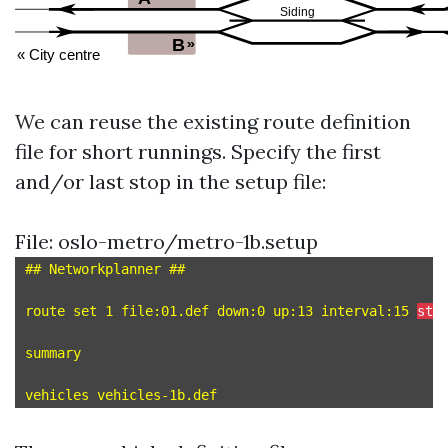
We can reuse the existing route definition
file for short runnings. Specify the first
and/or last stop in the setup file:
File: oslo-metro/metro-1b.setup
## Networkplanner ##

route set 1 file:01.def down:0 up:13 interval:15 
sta
summary
