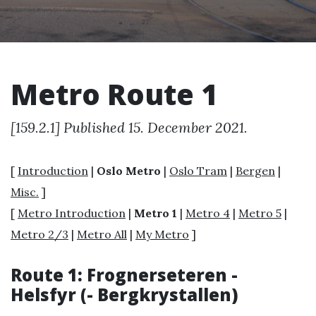
Metro Route 1
[159.2.1] Published 15. December 2021.
[
Introduction
|
Oslo Metro
|
Oslo Tram
|
Bergen
|
Misc.
]
[
Metro Introduction
|
Metro 1
|
Metro 4
|
Metro 5
|
Metro 2/3
|
Metro All
|
My Metro
]
Route 1: Frognerseteren -
Helsfyr (- Bergkrystallen)