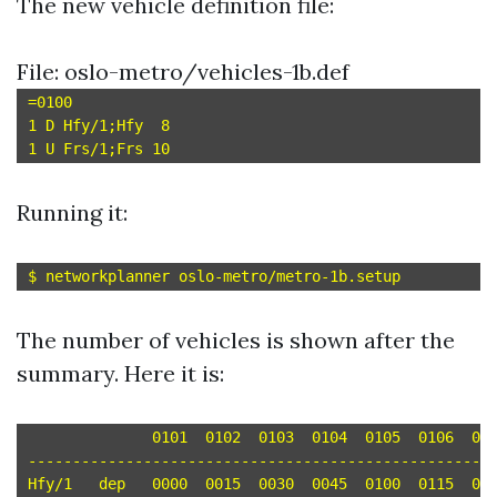
The new vehicle definition file:
File: oslo-metro/vehicles-1b.def
=0100

1 D Hfy/1;Hfy  8

Running it:
The number of vehicles is shown after the
summary. Here it is:
	      0101  0102  0103  0104  0105  0106  0107  0108

-----------------------------------------------------
Hfy/1	dep   0000  0015  0030  0045  0100  0115  0130  0145 
