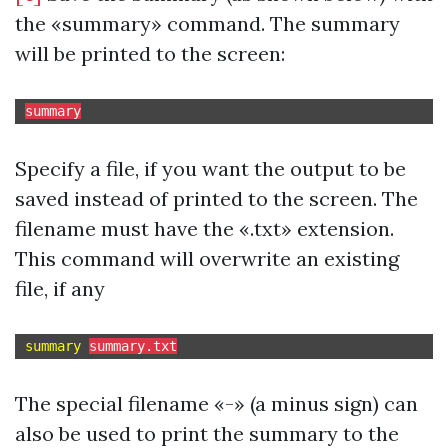
the «summary» command. The summary
will be printed to the screen:
summary
Specify a file, if you want the output to be
saved instead of printed to the screen. The
filename must have the «.txt» extension.
This command will overwrite an existing
file, if any
summary 
summary.txt
The special filename «-» (a minus sign) can
also be used to print the summary to the