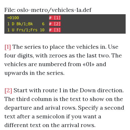
File: oslo-metro/vehicles-1a.def
=0100             
# [1]
1 D Bk/1;Bk    6  
# [2]
1 U Frs/1;Frs 10  
# [3]
[1]
The series to place the vehicles in. Use
four digits, with zeroes as the last two. The
vehicles are numbered from «01» and
upwards in the series.
[2]
Start with route 1 in the Down direction.
The third column is the text to show on the
departure and arival rows. Specify a second
text after a semicolon if you want a
different text on the arrival rows.