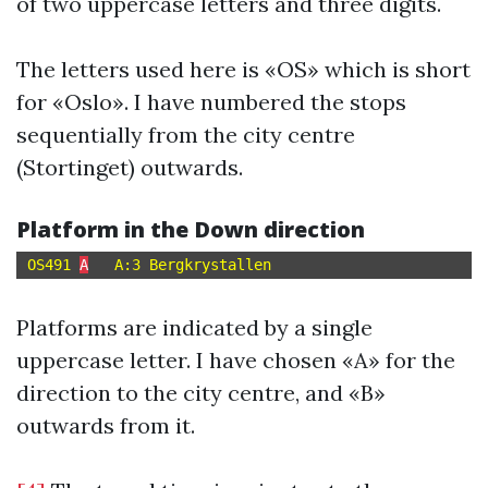
of two uppercase letters and three digits.
The letters used here is «OS» which is short
for «Oslo». I have numbered the stops
sequentially from the city centre
(Stortinget) outwards.
Platform in the Down direction
OS491 
A
Platforms are indicated by a single
uppercase letter. I have chosen «A» for the
direction to the city centre, and «B»
outwards from it.