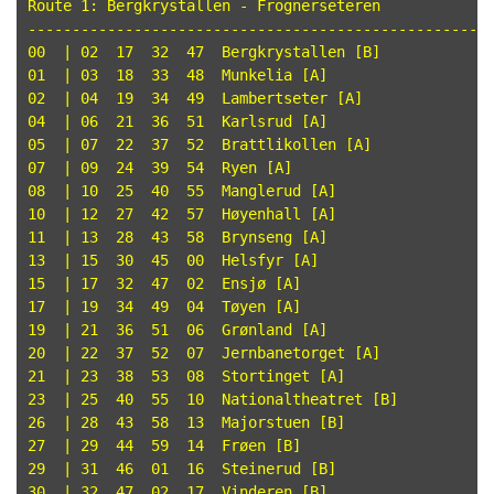
Route 1: Bergkrystallen - Frognerseteren

-----------------------------------------------------
00  | 02  17  32  47  Bergkrystallen [B]

01  | 03  18  33  48  Munkelia [A]

02  | 04  19  34  49  Lambertseter [A]

04  | 06  21  36  51  Karlsrud [A]

05  | 07  22  37  52  Brattlikollen [A]

07  | 09  24  39  54  Ryen [A]

08  | 10  25  40  55  Manglerud [A]

10  | 12  27  42  57  Høyenhall [A]

11  | 13  28  43  58  Brynseng [A]

13  | 15  30  45  00  Helsfyr [A]

15  | 17  32  47  02  Ensjø [A]

17  | 19  34  49  04  Tøyen [A]

19  | 21  36  51  06  Grønland [A]

20  | 22  37  52  07  Jernbanetorget [A]

21  | 23  38  53  08  Stortinget [A]

23  | 25  40  55  10  Nationaltheatret [B]

26  | 28  43  58  13  Majorstuen [B]

27  | 29  44  59  14  Frøen [B]

29  | 31  46  01  16  Steinerud [B]

30  | 32  47  02  17  Vinderen [B]
