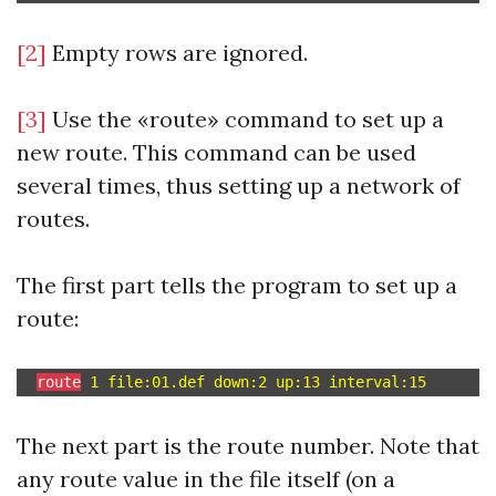
[2]
Empty rows are ignored.
[3]
Use the «route» command to set up a
new route. This command can be used
several times, thus setting up a network of
routes.
The first part tells the program to set up a
route:
route
The next part is the route number. Note that
any route value in the file itself (on a