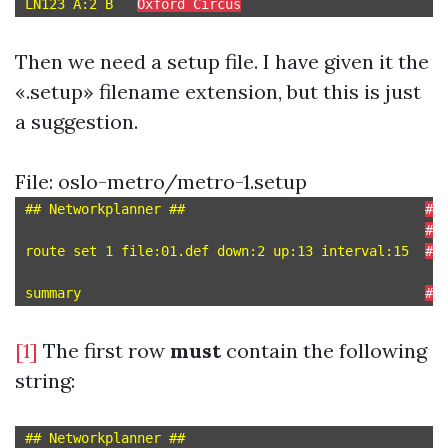
LN123 A:2 B   
Oxford Circus
Then we need a setup file. I have given it the
«.setup» filename extension, but this is just
a suggestion.
File: oslo-metro/metro-1.setup
## Networkplanner ##                              
# 
# 
route set 1 file:01.def down:2 up:13 interval:15  
# 
summary                                           
# 
[1]
The first row
must
contain the following
string: