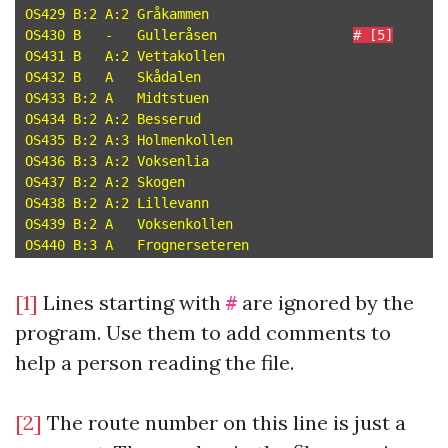
OS429 B:2 A:2 Gråkammen

OS430 B   -   Gulleråsen                 
# [5]
OS431 B   A:2 Vettakollen

OS432 B   A   Skådalen

OS433 B:2 A   Midtstuen

OS434 B:2 A:2 Besserud

OS435 B:2 A:3 Holmenkollen

OS436 B:3 A:2 Voksenlia

OS437 B:2 A:2 Skogen

OS438 B:2 A:2 Lillevann

OS439 B:2 A   Voksenkollen

[1]
Lines starting with
are ignored by the
#
program. Use them to add comments to
help a person reading the file.
[2]
The route number on this line is just a