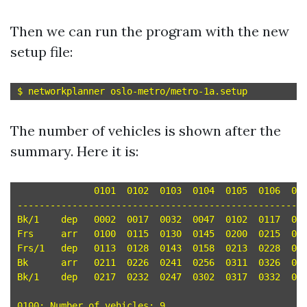
Then we can run the program with the new
setup file:
The number of vehicles is shown after the
summary. Here it is:
	      0101  0102  0103  0104  0105  0106  0107  0108  0109

-----------------------------------------------------
Bk/1	dep   0002  0017  0032  0047  0102  0117  0132  0147  0202 

Frs	arr   0100  0115  0130  0145  0200  0215  0230  0245  0300 

Frs/1	dep   0113  0128  0143  0158  0213  0228  0243  0258  0313 

Bk	arr   0211  0226  0241  0256  0311  0326  0341  0356  0411 

Bk/1	dep   0217  0232  0247  0302  0317  0332  0347  0402  0417 

0100: Number of vehicles: 9
