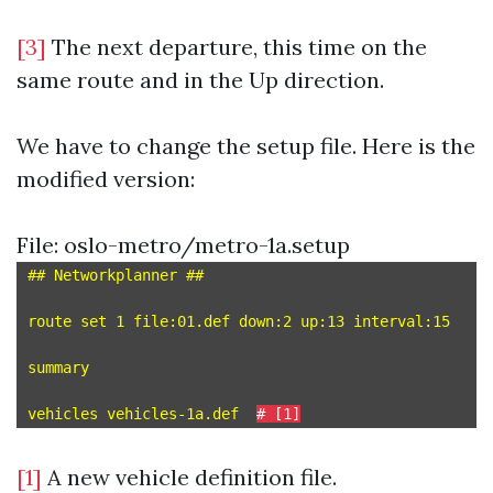
[3]
The next departure, this time on the
same route and in the Up direction.
We have to change the setup file. Here is the
modified version:
File: oslo-metro/metro-1a.setup
## Networkplanner ##

route set 1 file:01.def down:2 up:13 interval:15

summary

vehicles vehicles-1a.def  
# [1]
[1]
A new vehicle definition file.