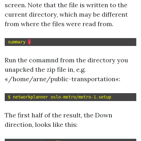
screen. Note that the file is written to the
current directory, which may be different
from where the files were read from.
summary 
-
Run the comamnd from the directory you
unapcked the zip file in, e.g.
«/home/arne/public-transportation«:
The first half of the result, the Down
direction, looks like this: