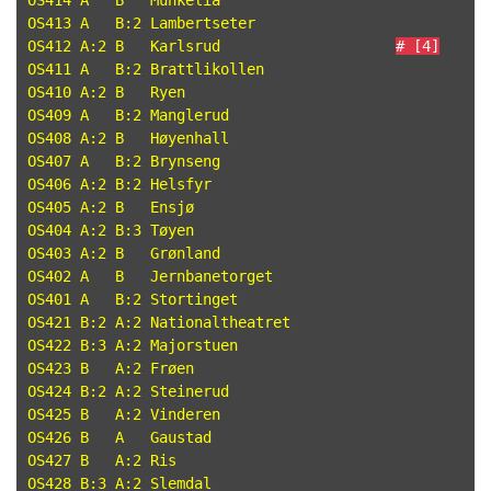
OS414 A   B   Munkelia

OS413 A   B:2 Lambertseter

OS412 A:2 B   Karlsrud                    
# [4]
OS411 A   B:2 Brattlikollen

OS410 A:2 B   Ryen

OS409 A   B:2 Manglerud

OS408 A:2 B   Høyenhall

OS407 A   B:2 Brynseng

OS406 A:2 B:2 Helsfyr

OS405 A:2 B   Ensjø

OS404 A:2 B:3 Tøyen

OS403 A:2 B   Grønland

OS402 A   B   Jernbanetorget

OS401 A   B:2 Stortinget

OS421 B:2 A:2 Nationaltheatret

OS422 B:3 A:2 Majorstuen

OS423 B   A:2 Frøen

OS424 B:2 A:2 Steinerud

OS425 B   A:2 Vinderen

OS426 B   A   Gaustad

OS427 B   A:2 Ris

OS428 B:3 A:2 Slemdal
