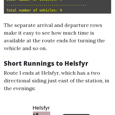
---------------------------------------

The separate arrival and departure rows
make it easy to see how much time is
available at the route ends for turning the
vehicle and so on.
Short Runnings to Helsfyr
Route 1 ends at Helsfyr, which has a two
directional siding just east of the station, in
the evenings: