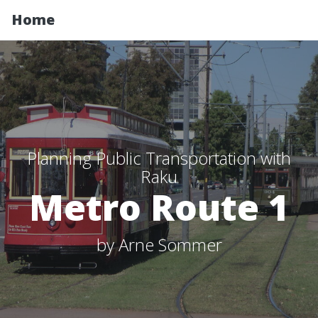
Home
Planning Public Transportation with
Raku
Metro Route 1
by Arne Sommer