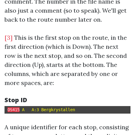
comment. The number in the file name is
also just a comment (so to speak). We'll get
back to the route number later on.
[3]
This is the first stop on the route, in the
first direction (which is Down). The next
row is the next stop, and so on. The second
direction (Up), starts at the bottom. The
columns, which are separated by one or
more spaces, are:
Stop ID
OS415
A unique identifier for each stop, consisting