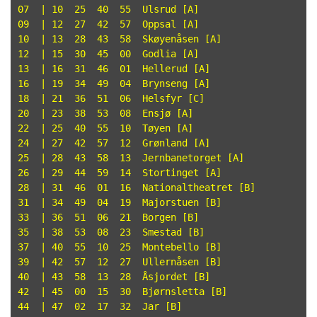
07  | 10  25  40  55  Ulsrud [A]

09  | 12  27  42  57  Oppsal [A]

10  | 13  28  43  58  Skøyenåsen [A]

12  | 15  30  45  00  Godlia [A]

13  | 16  31  46  01  Hellerud [A]

16  | 19  34  49  04  Brynseng [A]

18  | 21  36  51  06  Helsfyr [C]

20  | 23  38  53  08  Ensjø [A]

22  | 25  40  55  10  Tøyen [A]

24  | 27  42  57  12  Grønland [A]

25  | 28  43  58  13  Jernbanetorget [A]

26  | 29  44  59  14  Stortinget [A]

28  | 31  46  01  16  Nationaltheatret [B]

31  | 34  49  04  19  Majorstuen [B]

33  | 36  51  06  21  Borgen [B]

35  | 38  53  08  23  Smestad [B]

37  | 40  55  10  25  Montebello [B]

39  | 42  57  12  27  Ullernåsen [B]

40  | 43  58  13  28  Åsjordet [B]

42  | 45  00  15  30  Bjørnsletta [B]

44  | 47  02  17  32  Jar [B]
