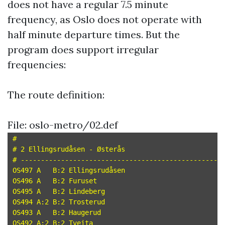
does not have a regular 7.5 minute
frequency, as Oslo does not operate with
half minute departure times. But the
program does support irregular
frequencies:
The route definition:
File: oslo-metro/02.def
#

# 2 Ellingsrudåsen - Østerås

# --------------------------------------------------

OS497 A   B:2 Ellingsrudåsen

OS496 A   B:2 Furuset

OS495 A   B:2 Lindeberg

OS494 A:2 B:2 Trosterud

OS493 A   B:2 Haugerud

OS492 A:2 B:2 Tveita
