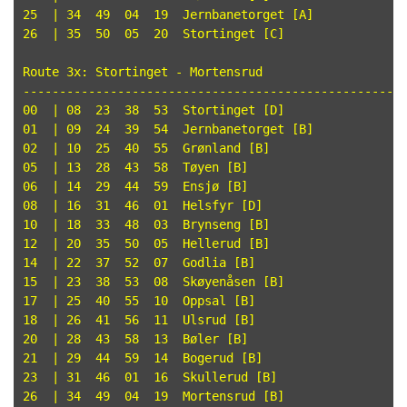
25  | 34  49  04  19  Jernbanetorget [A]

26  | 35  50  05  20  Stortinget [C]

Route 3x: Stortinget - Mortensrud

-----------------------------------------------------
00  | 08  23  38  53  Stortinget [D]

01  | 09  24  39  54  Jernbanetorget [B]

02  | 10  25  40  55  Grønland [B]

05  | 13  28  43  58  Tøyen [B]

06  | 14  29  44  59  Ensjø [B]

08  | 16  31  46  01  Helsfyr [D]

10  | 18  33  48  03  Brynseng [B]

12  | 20  35  50  05  Hellerud [B]

14  | 22  37  52  07  Godlia [B]

15  | 23  38  53  08  Skøyenåsen [B]

17  | 25  40  55  10  Oppsal [B]

18  | 26  41  56  11  Ulsrud [B]

20  | 28  43  58  13  Bøler [B]

21  | 29  44  59  14  Bogerud [B]

23  | 31  46  01  16  Skullerud [B]
