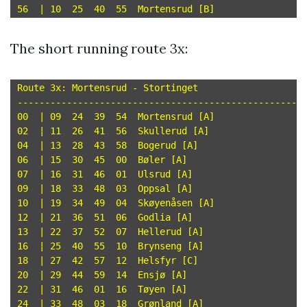
The short running route 3x:
Route 3x: Mortensrud - Stortinget

-----------------------------------------------------
00  | 09  24  39  54  Mortensrud [A]

02  | 11  26  41  56  Skullerud [A]

04  | 13  28  43  58  Bogerud [A]

06  | 15  30  45  00  Bøler [A]

07  | 16  31  46  01  Ulsrud [A]

09  | 18  33  48  03  Oppsal [A]

10  | 19  34  49  04  Skøyenåsen [A]

12  | 21  36  51  06  Godlia [A]

13  | 22  37  52  07  Hellerud [A]

16  | 25  40  55  10  Brynseng [A]

18  | 27  42  57  12  Helsfyr [C]

20  | 29  44  59  14  Ensjø [A]

22  | 31  46  01  16  Tøyen [A]

24  | 33  48  03  18  Grønland [A]
