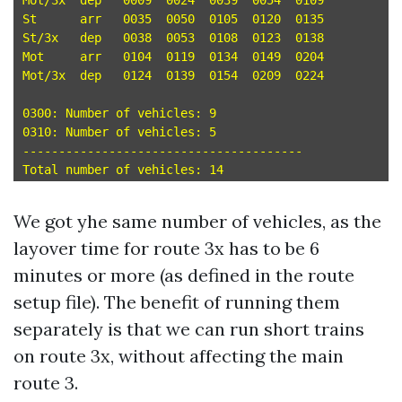
Mot/3x	dep   0009  0024  0039  0054  0109 

St	arr   0035  0050  0105  0120  0135 

St/3x	dep   0038  0053  0108  0123  0138 

Mot	arr   0104  0119  0134  0149  0204 

Mot/3x	dep   0124  0139  0154  0209  0224 

0300: Number of vehicles: 9

0310: Number of vehicles: 5

---------------------------------------

We got yhe same number of vehicles, as the
layover time for route 3x has to be 6
minutes or more (as defined in the route
setup file). The benefit of running them
separately is that we can run short trains
on route 3x, without affecting the main
route 3.