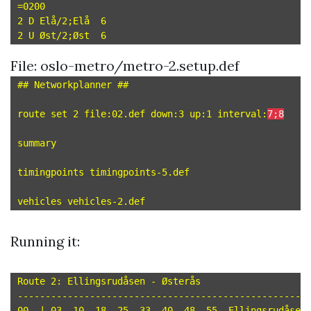
=0200

2 D Elå/2;Elå  6

File: oslo-metro/metro-2.setup.def
## Networkplanner ##

route set 2 file:02.def down:3 up:1 interval:
7;8
summary

timingpoints timingpoints-5.def

Running it:
Route 2: Ellingsrudåsen - Østerås

-----------------------------------------------------
00  | 03  10  18  25  33  40  48  55  Ellingsrudåsen 