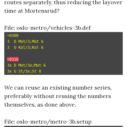
routes separately, thus reducing the layover
time at Mortensrud?
File: oslo-metro/vehicles-3b.def
=0300

3  D Mot/3;Mot 6

3  U Kol/3;Kol 6

=0310
3x D Mot/3x;Mot 6

We can reuse an existing number series,
preferably without reusing the numbers
themselves, as done above.
File: oslo-metro/metro-3b.setup