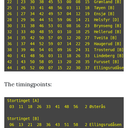
22  | 23  30  38  45  53  00  08  15  Grønland [B]

25  | 26  33  41  48  56  03  11  18  Tøyen [B]

26  | 27  34  42  49  57  04  12  19  Ensjø [B]

28  | 29  36  44  51  59  06  14  21  Helsfyr [D]

30  | 31  38  46  53  01  08  16  23  Brynseng [B]

32  | 33  40  48  55  03  10  18  25  Hellerud [B]

34  | 35  42  50  57  05  12  20  27  Tveita [B]

36  | 37  44  52  59  07  14  22  29  Haugerud [B]

38  | 39  46  54  01  09  16  24  31  Trosterud [B]

40  | 41  48  56  03  11  18  26  33  Lindeberg [B]

42  | 43  50  58  05  13  20  28  35  Furuset [B]

The timingpoints:
Stortinget [A]

 03  11  18  26  33  41  48  56   2 Østerås

Stortinget [B]

 06  13  21  28  36  43  51  58   2 Ellingsrudåsen
