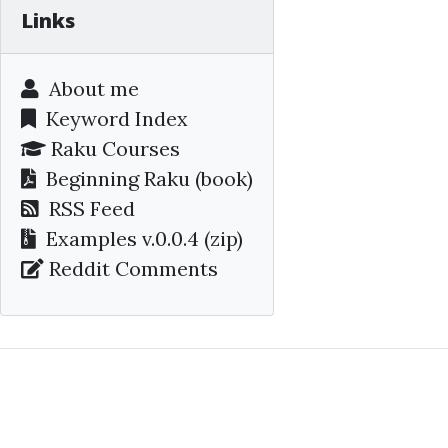
Links
About me
Keyword Index
Raku Courses
Beginning Raku
(book)
RSS Feed
Examples v.0.0.4 (zip)
Reddit Comments