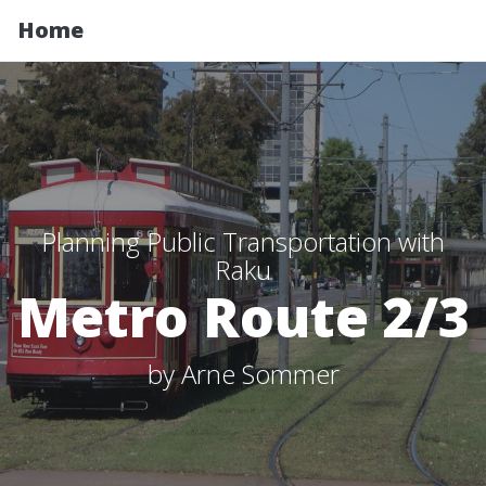
Home
Planning Public Transportation with
Raku
Metro Route 2/3
by Arne Sommer