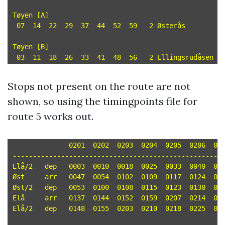
Tøyen [A]

 07  14  22  29  37  44  52  59   2 Østerås

Tøyen [B]

Stops not present on the route are not
shown, so using the timingpoints file for
route 5 works out.
	      0201  0202  0203  0204  0205  0206  0207  0208  0209  0210  0211  0212  0213  0214

-----------------------------------------------------
Elå/2	dep   0003  0010  0018  0025  0033  0040  0048  0055  0103  0110  0118  0125  0133  0140 

Øst	arr   0047  0054  0102  0109  0117  0124  0132  0139  0147  0154  0202  0209  0217  0224 

Øst/2	dep   0053  0100  0108  0115  0123  0130  0138  0145  0153  0200  0208  0215  0223  0230 

Elå	arr   0137  0144  0152  0159  0207  0214  0222  0229  0237  0244  0252  0259  0307  0314 

Elå/2	dep   0148  0155  0203  0210  0218  0225  0233  0240  0248  0255  0303  0310  0318  0325 
