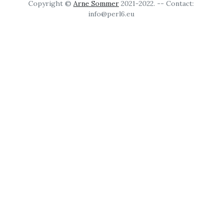
Copyright ©
Arne Sommer
2021-2022. -- Contact:
info@perl6.eu