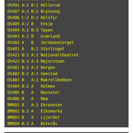
OS491 A:2 B:2 Hellerud

OS407 A:3 B:2 Brynseng

OS406 C:2 D:2 Helsfyr

OS405 A:2 B   Ensjø

OS404 A:2 B:3 Tøyen

OS403 A:2 B   Grønland

OS402 A   B   Jernbanetorget

OS401 A   B:2 Stortinget

OS421 B:2 A:2 Nationaltheatret

OS422 B:3 A:3 Majorstuen

OS481 B:2 A:2 Borgen

OS482 B:2 A:2 Smestad

OS483 B   A:2 Makrellbekken

OS484 B:2 A   Holmen

OS485 B   A   Hovseter

OS486 B   A   Røa

BM001 B   A:2 Ekraveien

BM002 B:2 A   Eiksmarka

BM003 B   A   Lijordet
