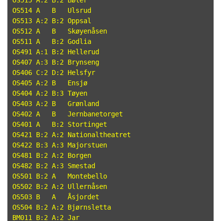
OS515 A:2 B:2 Bøler

OS514 A   B   Ulsrud

OS513 A:2 B:2 Oppsal

OS512 A   B   Skøyenåsen

OS511 A   B:2 Godlia

OS491 A:1 B:2 Hellerud

OS407 A:3 B:2 Brynseng

OS406 C:2 D:2 Helsfyr

OS405 A:2 B   Ensjø

OS404 A:2 B:3 Tøyen

OS403 A:2 B   Grønland

OS402 A   B   Jernbanetorget

OS401 A   B:2 Stortinget

OS421 B:2 A:2 Nationaltheatret

OS422 B:3 A:3 Majorstuen

OS481 B:2 A:2 Borgen

OS482 B:2 A:3 Smestad

OS501 B:2 A   Montebello

OS502 B:2 A:2 Ullernåsen

OS503 B   A   Åsjordet

OS504 B:2 A:2 Bjørnsletta

BM011 B:2 A:2 Jar
