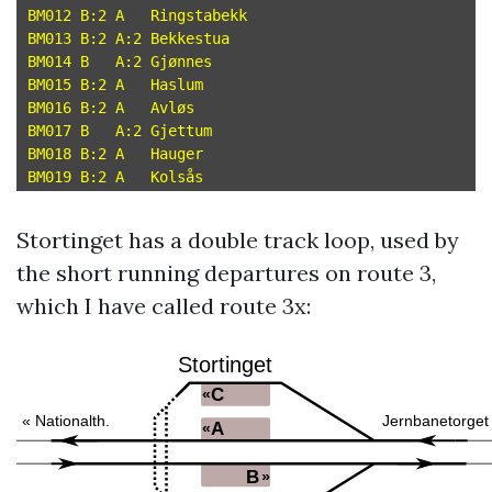
BM012 B:2 A   Ringstabekk

BM013 B:2 A:2 Bekkestua

BM014 B   A:2 Gjønnes

BM015 B:2 A   Haslum

BM016 B:2 A   Avløs

BM017 B   A:2 Gjettum

BM018 B:2 A   Hauger

Stortinget has a double track loop, used by
the short running departures on route 3,
which I have called route 3x: