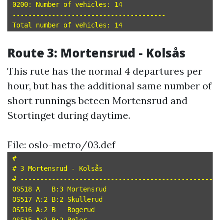
0200: Number of vehicles: 14

---------------------------------------

Route 3: Mortensrud - Kolsås
This rute has the normal 4 departures per
hour, but has the additional same number of
short runnings beteen Mortensrud and
Stortinget during daytime.
File: oslo-metro/03.def
#

# 3 Mortensrud - Kolsås

# --------------------------------------------------

OS518 A   B:3 Mortensrud

OS517 A:2 B:2 Skullerud

OS516 A:2 B   Bogerud
