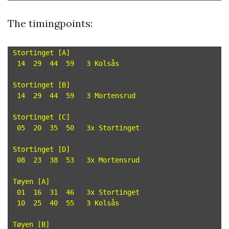
The timingpoints:
Stortinget [A]

 14  29  44  59   3 Kolsås

Stortinget [B]

 14  29  44  59   3 Mortensrud

Stortinget [C]

 05  20  35  50   3x Stortinget

Stortinget [D]

 08  23  38  53   3x Mortensrud

Tøyen [A]

 01  16  31  46   3x Stortinget

 10  25  40  55   3 Kolsås

Tøyen [B]
