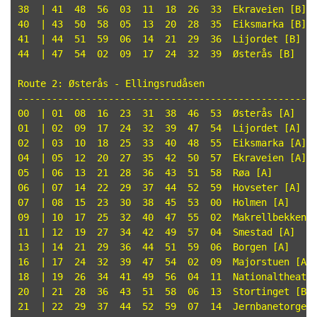
38  | 41  48  56  03  11  18  26  33  Ekraveien [B]

40  | 43  50  58  05  13  20  28  35  Eiksmarka [B]

41  | 44  51  59  06  14  21  29  36  Lijordet [B]

44  | 47  54  02  09  17  24  32  39  Østerås [B]

Route 2: Østerås - Ellingsrudåsen

-----------------------------------------------------
00  | 01  08  16  23  31  38  46  53  Østerås [A]

01  | 02  09  17  24  32  39  47  54  Lijordet [A]

02  | 03  10  18  25  33  40  48  55  Eiksmarka [A]

04  | 05  12  20  27  35  42  50  57  Ekraveien [A]

05  | 06  13  21  28  36  43  51  58  Røa [A]

06  | 07  14  22  29  37  44  52  59  Hovseter [A]

07  | 08  15  23  30  38  45  53  00  Holmen [A]

09  | 10  17  25  32  40  47  55  02  Makrellbekken [
11  | 12  19  27  34  42  49  57  04  Smestad [A]

13  | 14  21  29  36  44  51  59  06  Borgen [A]

16  | 17  24  32  39  47  54  02  09  Majorstuen [A]

18  | 19  26  34  41  49  56  04  11  Nationaltheatre
20  | 21  28  36  43  51  58  06  13  Stortinget [B]

21  | 22  29  37  44  52  59  07  14  Jernbanetorget 