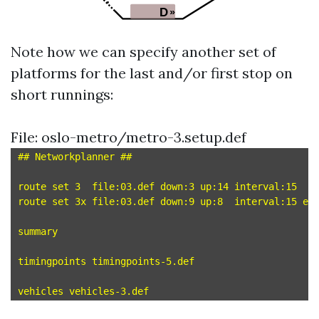
Note how we can specify another set of
platforms for the last and/or first stop on
short runnings:
File: oslo-metro/metro-3.setup.def
## Networkplanner ##

route set 3  file:03.def down:3 up:14 interval:15

route set 3x file:03.def down:9 up:8  interval:15 en
summary

timingpoints timingpoints-5.def
