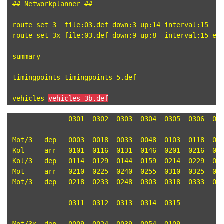
## Networkplanner ##

route set 3  file:03.def down:3 up:14 interval:15

route set 3x file:03.def down:9 up:8  interval:15 end
summary

timingpoints timingpoints-5.def

vehicles 
vehicles-3b.def
	      0301  0302  0303  0304  0305  0306  0307  0308  0309

-----------------------------------------------------
Mot/3	dep   0003  0018  0033  0048  0103  0118  0133  0148  0203 

Kol	arr   0101  0116  0131  0146  0201  0216  0231  0246  0301 

Kol/3	dep   0114  0129  0144  0159  0214  0229  0244  0259  0314 

Mot	arr   0210  0225  0240  0255  0310  0325  0340  0355  0410 

Mot/3	dep   0218  0233  0248  0303  0318  0333  0348  0403  0418 

	      0311  0312  0313  0314  0315

-------------------------------------------
