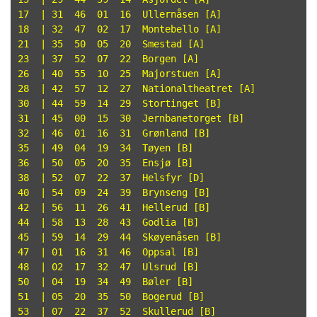
17  | 31  46  01  16  Ullernåsen [A]

18  | 32  47  02  17  Montebello [A]

21  | 35  50  05  20  Smestad [A]

23  | 37  52  07  22  Borgen [A]

26  | 40  55  10  25  Majorstuen [A]

28  | 42  57  12  27  Nationaltheatret [A]

30  | 44  59  14  29  Stortinget [B]

31  | 45  00  15  30  Jernbanetorget [B]

32  | 46  01  16  31  Grønland [B]

35  | 49  04  19  34  Tøyen [B]

36  | 50  05  20  35  Ensjø [B]

38  | 52  07  22  37  Helsfyr [D]

40  | 54  09  24  39  Brynseng [B]

42  | 56  11  26  41  Hellerud [B]

44  | 58  13  28  43  Godlia [B]

45  | 59  14  29  44  Skøyenåsen [B]

47  | 01  16  31  46  Oppsal [B]

48  | 02  17  32  47  Ulsrud [B]

50  | 04  19  34  49  Bøler [B]

51  | 05  20  35  50  Bogerud [B]

53  | 07  22  37  52  Skullerud [B]
