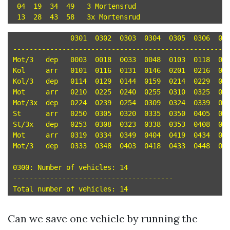
 04  19  34  49   3 Mortensrud

	      0301  0302  0303  0304  0305  0306  0307  0308  0309  0310  0311  0312  0313  0314

-----------------------------------------------------
Mot/3	dep   0003  0018  0033  0048  0103  0118  0133  0148  0203  0218  0233  0248  0303  0318 

Kol	arr   0101  0116  0131  0146  0201  0216  0231  0246  0301  0316  0331  0346  0401  0416 

Kol/3	dep   0114  0129  0144  0159  0214  0229  0244  0259  0314  0329  0344  0359  0414  0429 

Mot	arr   0210  0225  0240  0255  0310  0325  0340  0355  0410  0425  0440  0455  0510  0525 

Mot/3x	dep   0224  0239  0254  0309  0324  0339  0354  0409  0424  0439  0454  0509  0524  0539 

St	arr   0250  0305  0320  0335  0350  0405  0420  0435  0450  0505  0520  0535  0550  0605 

St/3x	dep   0253  0308  0323  0338  0353  0408  0423  0438  0453  0508  0523  0538  0553  0608 

Mot	arr   0319  0334  0349  0404  0419  0434  0449  0504  0519  0534  0549  0604  0619  0634 

Mot/3	dep   0333  0348  0403  0418  0433  0448  0503  0518  0533  0548  0603  0618  0633  0648 

0300: Number of vehicles: 14

---------------------------------------

Can we save one vehicle by running the