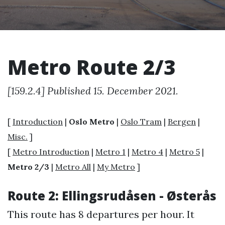
Metro Route 2/3
[159.2.4] Published 15. December 2021.
[
Introduction
|
Oslo Metro
|
Oslo Tram
|
Bergen
|
Misc.
]
[
Metro Introduction
|
Metro 1
|
Metro 4
|
Metro 5
|
Metro 2/3
|
Metro All
|
My Metro
]
Route 2: Ellingsrudåsen - Østerås
This route has 8 departures per hour. It