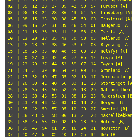
02  | 05  12  20  27  35  42  50  57  Furuset [A]

03  | 06  13  21  28  36  43  51  58  Lindeberg [A]

05  | 08  15  23  30  38  45  53  00  Trosterud [A]

06  | 09  16  24  31  39  46  54  01  Haugerud [A]

08  | 11  18  26  33  41  48  56  03  Tveita [A]

10  | 13  20  28  35  43  50  58  05  Hellerud [A]

13  | 16  23  31  38  46  53  01  08  Brynseng [A]

15  | 18  25  33  40  48  55  03  10  Helsfyr [C]

17  | 20  27  35  42  50  57  05  12  Ensjø [A]

19  | 22  29  37  44  52  59  07  14  Tøyen [A]

21  | 24  31  39  46  54  01  09  16  Grønland [A]

22  | 25  32  40  47  55  02  10  17  Jernbanetorget 
23  | 26  33  41  48  56  03  11  18  Stortinget [A]

25  | 28  35  43  50  58  05  13  20  Nationaltheatre
28  | 31  38  46  53  01  08  16  23  Majorstuen [B]

30  | 33  40  48  55  03  10  18  25  Borgen [B]

32  | 35  42  50  57  05  12  20  27  Smestad [B]

33  | 36  43  51  58  06  13  21  28  Makrellbekken [
35  | 38  45  53  00  08  15  23  30  Holmen [B]

36  | 39  46  54  01  09  16  24  31  Hovseter [B]

37  | 40  47  55  02  10  17  25  32  Røa [B]
