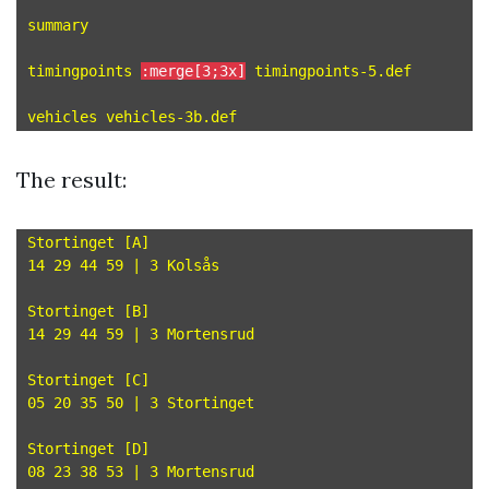
summary

timingpoints 
:merge[3;3x]
 timingpoints-5.def

The result:
Stortinget [A]

14 29 44 59 | 3 Kolsås

Stortinget [B]

14 29 44 59 | 3 Mortensrud

Stortinget [C]

05 20 35 50 | 3 Stortinget

Stortinget [D]

08 23 38 53 | 3 Mortensrud
