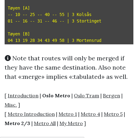
Tøyen [A]

-- 10 -- 25 -- 40 -- 55 | 3 Kolsås

01 -- 16 -- 31 -- 46 -- | 3 Stortinget

Tøyen [B]

Note that routes will only be merged if
they have the same destination. Also note
that «:merge» implies «:tabulated» as well.
[
Introduction
|
Oslo Metro
|
Oslo Tram
|
Bergen
|
Misc.
]
[
Metro Introduction
|
Metro 1
|
Metro 4
|
Metro 5
|
Metro 2/3
|
Metro All
|
My Metro
]