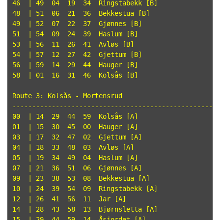
46  | 49  04  19  34  Ringstabekk [B]

48  | 51  06  21  36  Bekkestua [B]

49  | 52  07  22  37  Gjønnes [B]

51  | 54  09  24  39  Haslum [B]

53  | 56  11  26  41  Avløs [B]

54  | 57  12  27  42  Gjettum [B]

56  | 59  14  29  44  Hauger [B]

58  | 01  16  31  46  Kolsås [B]

Route 3: Kolsås - Mortensrud

-----------------------------------------------------
00  | 14  29  44  59  Kolsås [A]

01  | 15  30  45  00  Hauger [A]

03  | 17  32  47  02  Gjettum [A]

04  | 18  33  48  03  Avløs [A]

05  | 19  34  49  04  Haslum [A]

07  | 21  36  51  06  Gjønnes [A]

09  | 23  38  53  08  Bekkestua [A]

10  | 24  39  54  09  Ringstabekk [A]

12  | 26  41  56  11  Jar [A]

14  | 28  43  58  13  Bjørnsletta [A]

15  | 29  44  59  14  Åsjordet [A]
