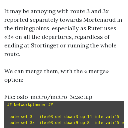
It may be annoying with route 3 and 3x
reported separately towards Mortensrud in
the timingpoints, especially as Ruter uses
«3» on all the departures, regardless of
ending at Stortinget or running the whole
route.
We can merge them, with the «:merge»
option:
File: oslo-metro/metro-3c.setup
## Networkplanner ##

route set 3  file:03.def down:3 up:14 interval:15

route set 3x file:03.def down:9 up:8  interval:15 end