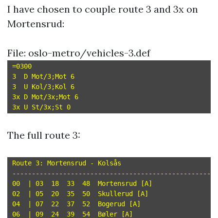
I have chosen to couple route 3 and 3x on
Mortensrud:
File: oslo-metro/vehicles-3.def
=0300

3  D Mot/3;Mot 6

3  U Kol/3;Kol 6

3x D Mot/3x;Mot 6

The full route 3:
Route 3: Mortensrud - Kolsås

-----------------------------------------------------
00  | 03  18  33  48  Mortensrud [A]

02  | 05  20  35  50  Skullerud [A]

04  | 07  22  37  52  Bogerud [A]

06  | 09  24  39  54  Bøler [A]
