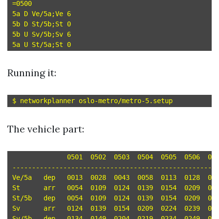
=0500

5a D Ve/5a;Ve 6

5b D St/5b;St 0

5b U Sv/5b;Sv 6

Running it:
The vehicle part:
	      0501  0502  0503  0504  0505  0506  0507  0508  0509  0510  0511

-----------------------------------------------------
Ve/5a	dep   0013  0028  0043  0058  0113  0128  0143  0158  0213  0228  0243 

St	arr   0054  0109  0124  0139  0154  0209  0224  0239  0254  0309  0324 

St/5b	dep   0054  0109  0124  0139  0154  0209  0224  0239  0254  0309  0324 

Sv	arr   0124  0139  0154  0209  0224  0239  0254  0309  0324  0339  0354 

Sv/5b	dep   0134  0149  0204  0219  0234  0249  0304  0319  0334  0349  0404 
