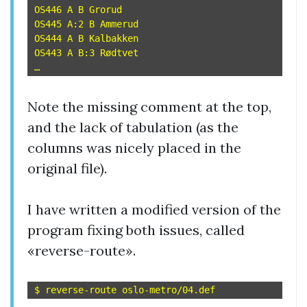
OS446 A B Grorud

OS445 A:2 B Ammerud

OS444 A B Kalbakken

OS443 A B:3 Rødtvet

Note the missing comment at the top,
and the lack of tabulation (as the
columns was nicely placed in the
original file).
I have written a modified version of the
program fixing both issues, called
«reverse-route».