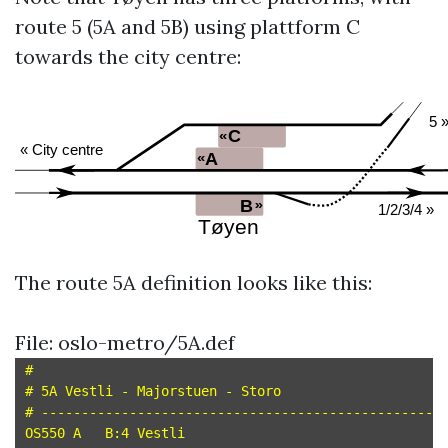
route 5 (5A and 5B) using plattform C
towards the city centre:
The route 5A definition looks like this:
File: oslo-metro/5A.def
#

# 5A Vestli - Majorstuen - Storo

# --------------------------------------------------

OS550 A   B:4 Vestli
