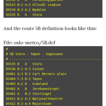
OS533 B:2 A:3 Ullevål stadion

OS534 B:3 A:2 Nydalen

And the route 5B definition looks like this:
File: oslo-metro/5B.def
#

# 5B Storo - Tøyen - Sognsvann

# --------------------------------------------------

OS535 B   A   Storo

OS536 B:2 A:3 Sinsen

OS461 A:3 B:2 Carl Berners plass

OS404 C:3 B:3 Tøyen

OS403 A:2 B   Grønland

OS402 A   B   Jernbanetorget

OS401 A   B:2 Stortinget

OS421 B:2 A:2 Nationaltheatret

OS422 B:3 A:4 Majorstuen
