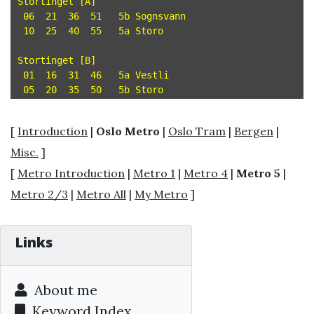
Stortinget [A]

 06  21  36  51   5b Sognsvann

 10  25  40  55   5a Storo

Stortinget [B]

 01  16  31  46   5a Vestli

[
Introduction
|
Oslo Metro
|
Oslo Tram
|
Bergen
|
Misc.
]
[
Metro Introduction
|
Metro 1
|
Metro 4
|
Metro 5
|
Metro 2/3
|
Metro All
|
My Metro
]
Links
About me
Keyword Index