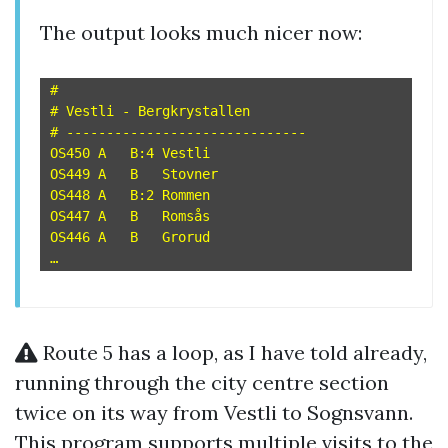
The output looks much nicer now:
#

# Vestli - Bergkrystallen

# ------------------------------

OS450 A   B:4 Vestli

OS449 A   B   Stovner

OS448 A   B:2 Rommen

OS447 A   B   Romsås

OS446 A   B   Grorud

Route 5 has a loop, as I have told already,
running through the city centre section
twice on its way from Vestli to Sognsvann.
This program supports multiple visits to the