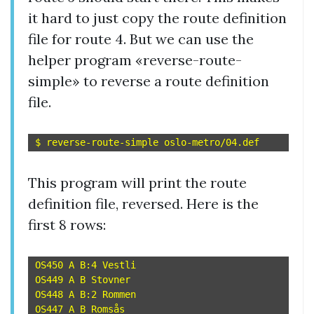
it hard to just copy the route definition
file for route 4. But we can use the
helper program «reverse-route-
simple» to reverse a route definition
file.
This program will print the route
definition file, reversed. Here is the
first 8 rows:
OS450 A B:4 Vestli

OS449 A B Stovner

OS448 A B:2 Rommen

OS447 A B Romsås
