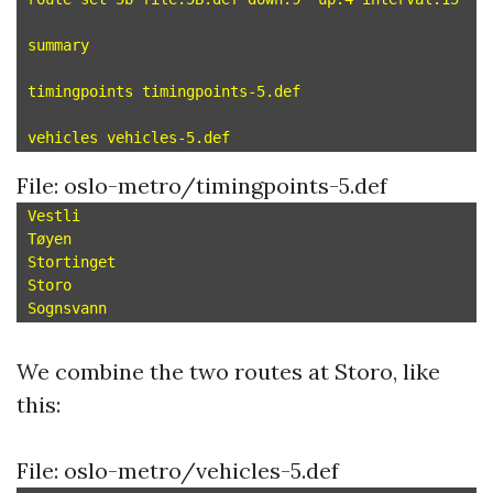
summary

timingpoints timingpoints-5.def

File: oslo-metro/timingpoints-5.def
Vestli

Tøyen

Stortinget

Storo

We combine the two routes at Storo, like
this:
File: oslo-metro/vehicles-5.def