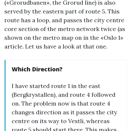
(«Grorudbanen», the Grorud line) is also
served by the eastern part of route 5. This
route has a loop, and passes the city centre
core section of the metro network twice (as
shown on the metro map on in the «Oslo 1»
article. Let us have a look at that one.
Which Direction?
I have started route 1 in the east
(Bergkrystallen), and route 4 followed
on. The problem now is that route 4
changes direction as it passes the city
centre on its way to Vestli, whereas
route 5 should start there. This makes