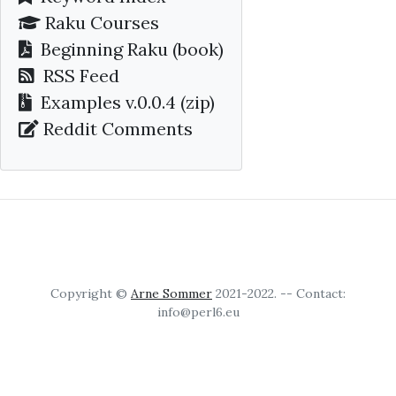
Raku Courses
Beginning Raku
(book)
RSS Feed
Examples v.0.0.4 (zip)
Reddit Comments
Copyright ©
Arne Sommer
2021-2022. -- Contact:
info@perl6.eu