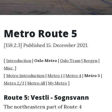
Metro Route 5
[159.2.3] Published 15. December 2021.
[
Introduction
|
Oslo Metro
|
Oslo Tram
|
Bergen
|
Misc.
]
[
Metro Introduction
|
Metro 1
|
Metro 4
|
Metro 5
|
Metro 2/3
|
Metro All
|
My Metro
]
Route 5: Vestli - Sognsvann
The northeastern part of Route 4