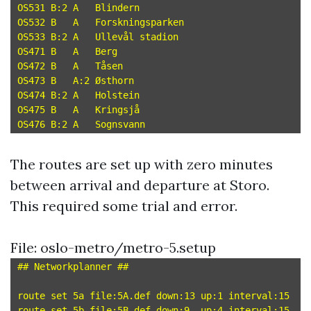
OS531 B:2 A   Blindern

OS532 B   A   Forskningsparken

OS533 B:2 A   Ullevål stadion

OS471 B   A   Berg

OS472 B   A   Tåsen

OS473 B   A:2 Østhorn

OS474 B:2 A   Holstein

OS475 B   A   Kringsjå

The routes are set up with zero minutes
between arrival and departure at Storo.
This required some trial and error.
File: oslo-metro/metro-5.setup
## Networkplanner ##

route set 5a file:5A.def down:13 up:1 interval:15

route set 5b file:5B.def down:9  up:4 interval:15
