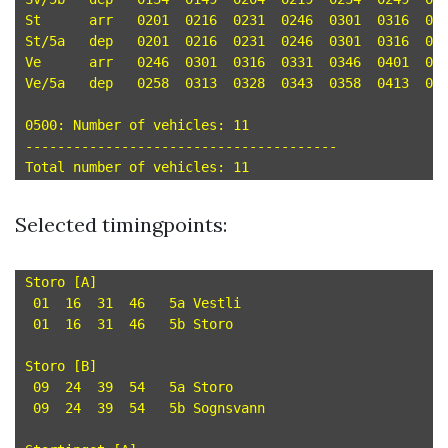
St	arr   0201  0216  0231  0246  0301  0316  0331  0346  0401  0416  0431 

St/5a	dep   0201  0216  0231  0246  0301  0316  0331  0346  0401  0416  0431 

Ve	arr   0246  0301  0316  0331  0346  0401  0416  0431  0446  0501  0516 

Ve/5a	dep   0258  0313  0328  0343  0358  0413  0428  0443  0458  0513  0528 

0500: Number of vehicles: 11

---------------------------------------

Selected timingpoints:
Storo [A]

 01  16  31  46   5a Vestli

 01  16  31  46   5b Storo

Storo [B]

 09  24  39  54   5a Storo

 09  24  39  54   5b Sognsvann
