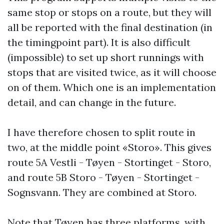
same stop or stops on a route, but they will
all be reported with the final destination (in
the timingpoint part). It is also difficult
(impossible) to set up short runnings with
stops that are visited twice, as it will choose
on of them. Which one is an implementation
detail, and can change in the future.
I have therefore chosen to split route in
two, at the middle point «Storo». This gives
route 5A Vestli - Tøyen - Stortinget - Storo,
and route 5B Storo - Tøyen - Stortinget -
Sognsvann. They are combined at Storo.
Note that Tøyen has three platforms, with