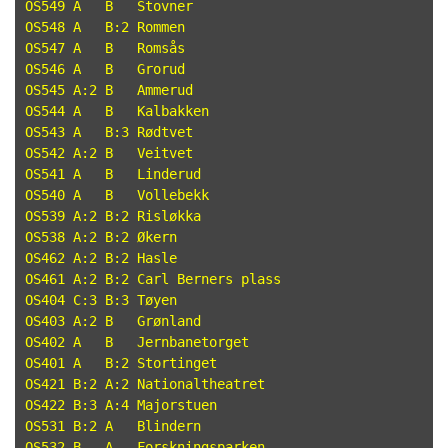
OS549 A   B   Stovner

OS548 A   B:2 Rommen

OS547 A   B   Romsås

OS546 A   B   Grorud

OS545 A:2 B   Ammerud

OS544 A   B   Kalbakken

OS543 A   B:3 Rødtvet

OS542 A:2 B   Veitvet

OS541 A   B   Linderud

OS540 A   B   Vollebekk

OS539 A:2 B:2 Risløkka

OS538 A:2 B:2 Økern

OS462 A:2 B:2 Hasle

OS461 A:2 B:2 Carl Berners plass

OS404 C:3 B:3 Tøyen

OS403 A:2 B   Grønland

OS402 A   B   Jernbanetorget

OS401 A   B:2 Stortinget

OS421 B:2 A:2 Nationaltheatret

OS422 B:3 A:4 Majorstuen

OS531 B:2 A   Blindern

OS532 B   A   Forskningsparken
