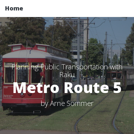
Home
Planning Public Transportation with
Raku
Metro Route 5
by Arne Sommer