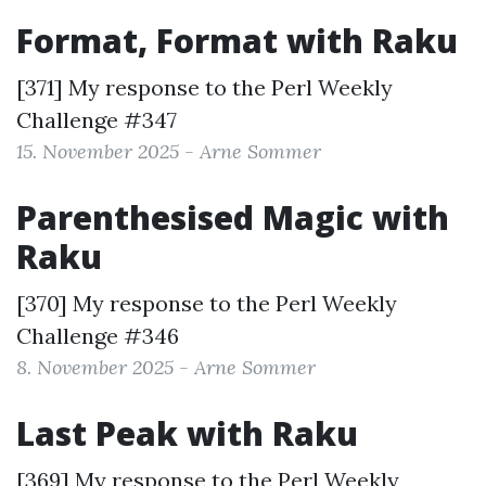
Format, Format with Raku
[371] My response to the
Perl Weekly
Challenge #347
15. November 2025 - Arne Sommer
Parenthesised Magic with
Raku
[370] My response to the
Perl Weekly
Challenge #346
8. November 2025 - Arne Sommer
Last Peak with Raku
[369] My response to the
Perl Weekly