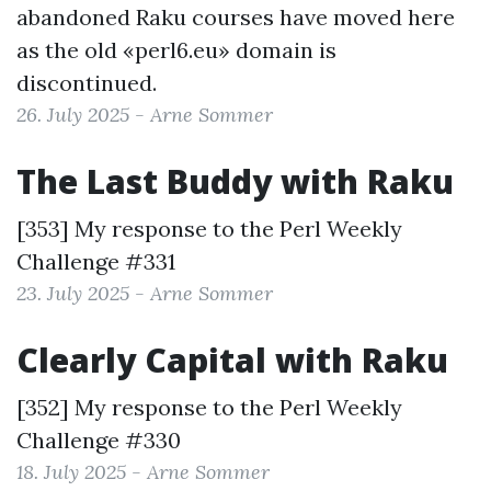
abandoned Raku courses have moved here
as the old «perl6.eu» domain is
discontinued.
26. July 2025 - Arne Sommer
The Last Buddy with Raku
[353] My response to the
Perl Weekly
Challenge #331
23. July 2025 - Arne Sommer
Clearly Capital with Raku
[352] My response to the
Perl Weekly
Challenge #330
18. July 2025 - Arne Sommer