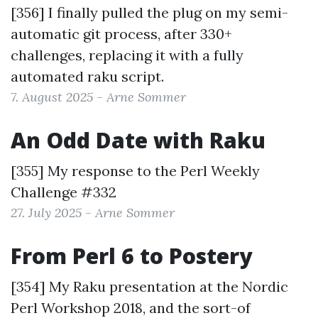
[356] I finally pulled the plug on my semi-
automatic git process, after 330+
challenges, replacing it with a fully
automated raku script.
7. August 2025 - Arne Sommer
An Odd Date with Raku
[355] My response to the
Perl Weekly
Challenge #332
27. July 2025 - Arne Sommer
From Perl 6 to Postery
[354] My Raku presentation at the Nordic
Perl Workshop 2018, and the sort-of