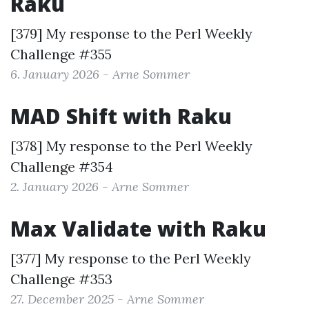
Raku
[379] My response to the
Perl Weekly
Challenge #355
6. January 2026 - Arne Sommer
MAD Shift with Raku
[378] My response to the
Perl Weekly
Challenge #354
2. January 2026 - Arne Sommer
Max Validate with Raku
[377] My response to the
Perl Weekly
Challenge #353
27. December 2025 - Arne Sommer