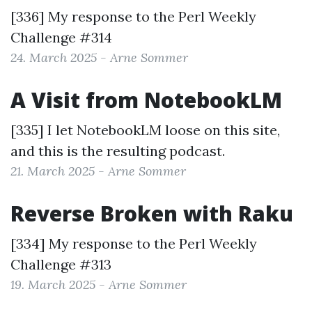
[336] My response to the
Perl Weekly
Challenge #314
24. March 2025 - Arne Sommer
A Visit from NotebookLM
[335] I let NotebookLM loose on this site,
and this is the resulting podcast.
21. March 2025 - Arne Sommer
Reverse Broken with Raku
[334] My response to the
Perl Weekly
Challenge #313
19. March 2025 - Arne Sommer