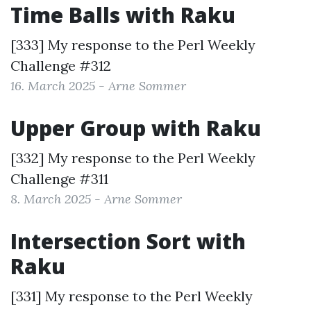
Time Balls with Raku
[333] My response to the
Perl Weekly
Challenge #312
16. March 2025 - Arne Sommer
Upper Group with Raku
[332] My response to the
Perl Weekly
Challenge #311
8. March 2025 - Arne Sommer
Intersection Sort with
Raku
[331] My response to the
Perl Weekly