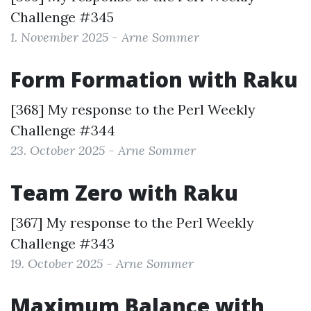
Challenge #345
1. November 2025 - Arne Sommer
Form Formation with Raku
[368] My response to the
Perl Weekly
Challenge #344
23. October 2025 - Arne Sommer
Team Zero with Raku
[367] My response to the
Perl Weekly
Challenge #343
19. October 2025 - Arne Sommer
Maximum Balance with