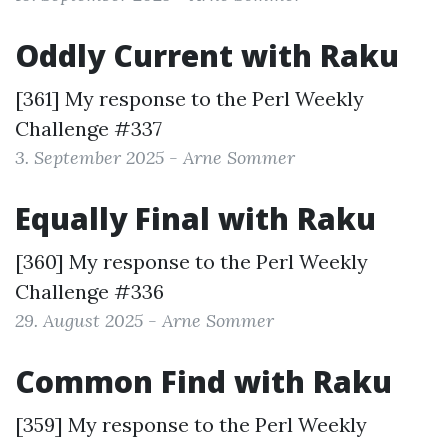
Oddly Current with Raku
[361] My response to the
Perl Weekly
Challenge #337
3. September 2025 - Arne Sommer
Equally Final with Raku
[360] My response to the
Perl Weekly
Challenge #336
29. August 2025 - Arne Sommer
Common Find with Raku
[359] My response to the
Perl Weekly