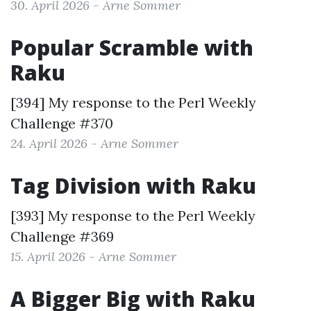
30. April 2026 - Arne Sommer
Popular Scramble with
Raku
[394] My response to the
Perl Weekly
Challenge #370
24. April 2026 - Arne Sommer
Tag Division with Raku
[393] My response to the
Perl Weekly
Challenge #369
15. April 2026 - Arne Sommer
A Bigger Big with Raku