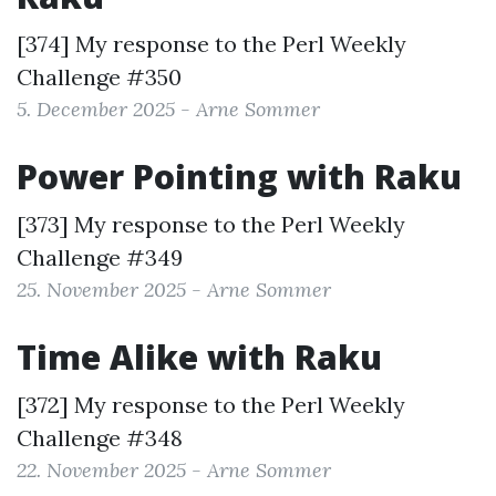
[374] My response to the
Perl Weekly
Challenge #350
5. December 2025 - Arne Sommer
Power Pointing with Raku
[373] My response to the
Perl Weekly
Challenge #349
25. November 2025 - Arne Sommer
Time Alike with Raku
[372] My response to the
Perl Weekly
Challenge #348
22. November 2025 - Arne Sommer