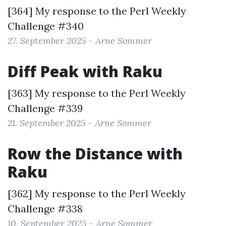
[364] My response to the
Perl Weekly
Challenge #340
27. September 2025 - Arne Sommer
Diff Peak with Raku
[363] My response to the
Perl Weekly
Challenge #339
21. September 2025 - Arne Sommer
Row the Distance with
Raku
[362] My response to the
Perl Weekly
Challenge #338
10. September 2025 - Arne Sommer