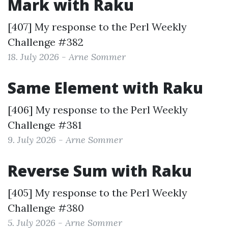
Mark with Raku
[407] My response to the
Perl Weekly
Challenge #382
18. July 2026 - Arne Sommer
Same Element with Raku
[406] My response to the
Perl Weekly
Challenge #381
9. July 2026 - Arne Sommer
Reverse Sum with Raku
[405] My response to the
Perl Weekly
Challenge #380
5. July 2026 - Arne Sommer