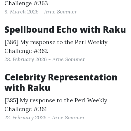
Challenge #363
8. March 2026 - Arne Sommer
Spellbound Echo with Raku
[386] My response to the
Perl Weekly
Challenge #362
28. February 2026 - Arne Sommer
Celebrity Representation
with Raku
[385] My response to the
Perl Weekly
Challenge #361
22. February 2026 - Arne Sommer