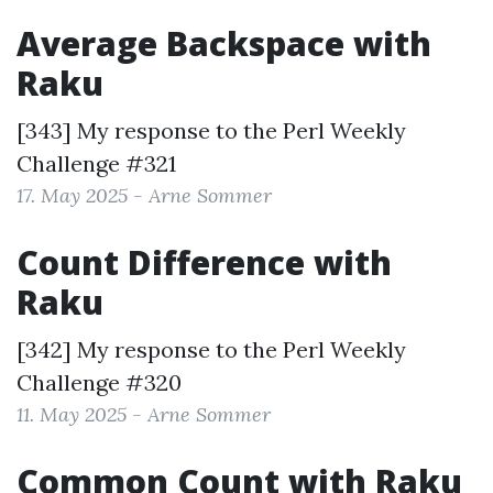
Average Backspace with
Raku
[343] My response to the
Perl Weekly
Challenge #321
17. May 2025 - Arne Sommer
Count Difference with
Raku
[342] My response to the
Perl Weekly
Challenge #320
11. May 2025 - Arne Sommer
Common Count with Raku