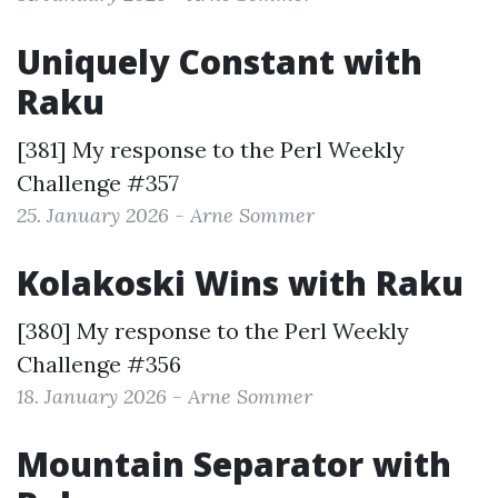
Uniquely Constant with
Raku
[381] My response to the
Perl Weekly
Challenge #357
25. January 2026 - Arne Sommer
Kolakoski Wins with Raku
[380] My response to the
Perl Weekly
Challenge #356
18. January 2026 - Arne Sommer
Mountain Separator with