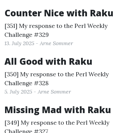
Counter Nice with Raku
[351] My response to the
Perl Weekly
Challenge #329
13. July 2025 - Arne Sommer
All Good with Raku
[350] My response to the
Perl Weekly
Challenge #328
5. July 2025 - Arne Sommer
Missing Mad with Raku
[349] My response to the
Perl Weekly
Challenge #327