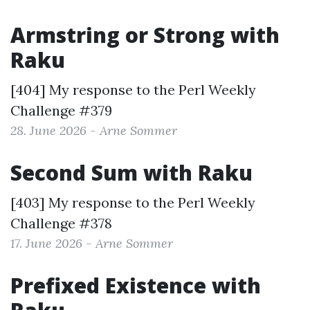
Armstring or Strong with
Raku
[404] My response to the
Perl Weekly
Challenge #379
28. June 2026 - Arne Sommer
Second Sum with Raku
[403] My response to the
Perl Weekly
Challenge #378
17. June 2026 - Arne Sommer
Prefixed Existence with