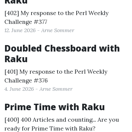
Raku
[402] My response to the
Perl Weekly
Challenge #377
12. June 2026 - Arne Sommer
Doubled Chessboard with
Raku
[401] My response to the
Perl Weekly
Challenge #376
4. June 2026 - Arne Sommer
Prime Time with Raku
[400] 400 Articles and counting... Are you
ready for Prime Time with Raku?