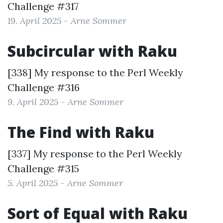
Challenge #317
19. April 2025 - Arne Sommer
Subcircular with Raku
[338] My response to the
Perl Weekly
Challenge #316
9. April 2025 - Arne Sommer
The Find with Raku
[337] My response to the
Perl Weekly
Challenge #315
5. April 2025 - Arne Sommer
Sort of Equal with Raku