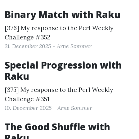
Binary Match with Raku
[376] My response to the
Perl Weekly
Challenge #352
21. December 2025 - Arne Sommer
Special Progression with
Raku
[375] My response to the
Perl Weekly
Challenge #351
10. December 2025 - Arne Sommer
The Good Shuffle with
Raku