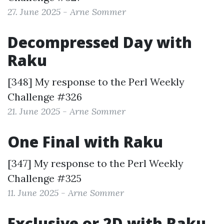
27. June 2025 - Arne Sommer
Decompressed Day with
Raku
[348] My response to the
Perl Weekly
Challenge #326
21. June 2025 - Arne Sommer
One Final with Raku
[347] My response to the
Perl Weekly
Challenge #325
11. June 2025 - Arne Sommer
Exclusive or 2D with Raku