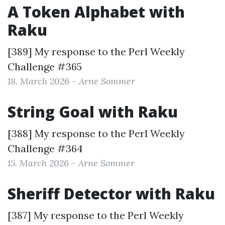
A Token Alphabet with
Raku
[389] My response to the
Perl Weekly
Challenge #365
18. March 2026 - Arne Sommer
String Goal with Raku
[388] My response to the
Perl Weekly
Challenge #364
15. March 2026 - Arne Sommer
Sheriff Detector with Raku
[387] My response to the
Perl Weekly