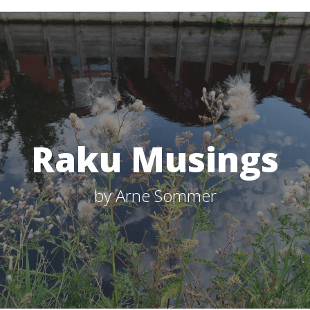
Raku Musings
by Arne Sommer