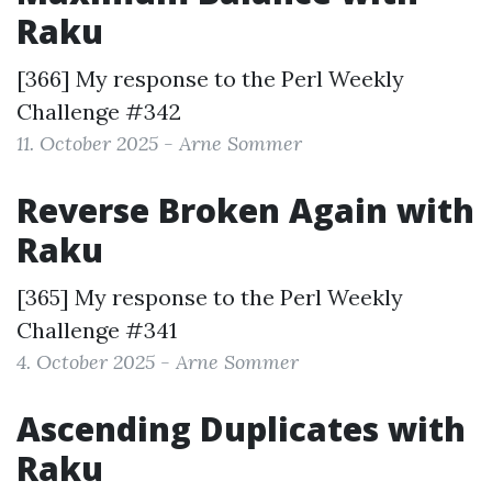
Raku
[366] My response to the
Perl Weekly
Challenge #342
11. October 2025 - Arne Sommer
Reverse Broken Again with
Raku
[365] My response to the
Perl Weekly
Challenge #341
4. October 2025 - Arne Sommer
Ascending Duplicates with
Raku