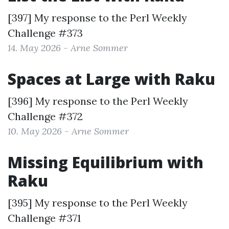
[397] My response to the
Perl Weekly
Challenge #373
14. May 2026 - Arne Sommer
Spaces at Large with Raku
[396] My response to the
Perl Weekly
Challenge #372
10. May 2026 - Arne Sommer
Missing Equilibrium with
Raku
[395] My response to the
Perl Weekly
Challenge #371