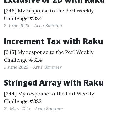
[346] My response to the
Perl Weekly
Challenge #324
8. June 2025 - Arne Sommer
Increment Tax with Raku
[345] My response to the
Perl Weekly
Challenge #324
1. June 2025 - Arne Sommer
Stringed Array with Raku
[344] My response to the
Perl Weekly
Challenge #322
21. May 2025 - Arne Sommer