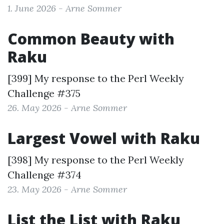
1. June 2026 - Arne Sommer
Common Beauty with
Raku
[399] My response to the
Perl Weekly
Challenge #375
26. May 2026 - Arne Sommer
Largest Vowel with Raku
[398] My response to the
Perl Weekly
Challenge #374
23. May 2026 - Arne Sommer
List the List with Raku