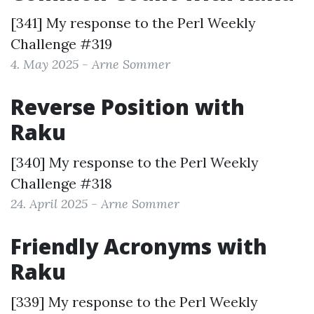
[341] My response to the
Perl Weekly
Challenge #319
4. May 2025 - Arne Sommer
Reverse Position with
Raku
[340] My response to the
Perl Weekly
Challenge #318
24. April 2025 - Arne Sommer
Friendly Acronyms with
Raku
[339] My response to the
Perl Weekly