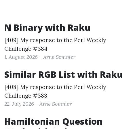
N Binary with Raku
[409] My response to the
Perl Weekly
Challenge #384
1. August 2026 - Arne Sommer
Similar RGB List with Raku
[408] My response to the
Perl Weekly
Challenge #383
22. July 2026 - Arne Sommer
Hamiltonian Question