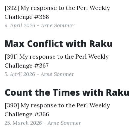
[392] My response to the
Perl Weekly
Challenge #368
9. April 2026 - Arne Sommer
Max Conflict with Raku
[391] My response to the
Perl Weekly
Challenge #367
5. April 2026 - Arne Sommer
Count the Times with Raku
[390] My response to the
Perl Weekly
Challenge #366
25. March 2026 - Arne Sommer