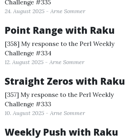
Challenge #335
24. August 2025 - Arne Sommer
Point Range with Raku
[358] My response to the
Perl Weekly
Challenge #334
12. August 2025 - Arne Sommer
Straight Zeros with Raku
[357] My response to the
Perl Weekly
Challenge #333
10. August 2025 - Arne Sommer
Weekly Push with Raku