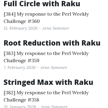
Full Circle with Raku
[384] My response to the
Perl Weekly
Challenge #360
15. February 2026 - Arne Sommer
Root Reduction with Raku
[383] My response to the
Perl Weekly
Challenge #359
7. February 2026 - Arne Sommer
Stringed Max with Raku
[382] My response to the
Perl Weekly
Challenge #358
31. January 2026 - Arne Sommer